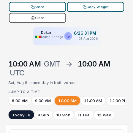
Share
Copy Widget
Clear
Dakar
6:26:31 PM
Dakar, Senegal
08 Aug 2026
10:00 AM
GMT
→
10:00 AM
UTC
Sat, Aug 8 · same day in both zones
JUMP TO A TIME
8:00 AM
9:00 AM
10:00 AM
11:00 AM
12:00 PM
Today · 8
9 Sun
10 Mon
11 Tue
12 Wed