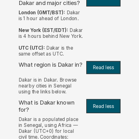
Dakar and major cities?
London (GMT/BST):
Dakar
is 1 hour ahead of London.
New York (EST/EDT):
Dakar
is 4 hours behind New York.
UTC (UTC):
Dakar is the
same offset as UTC.
What region is Dakar in?
Read less
Dakar is in Dakar. Browse
nearby cities in Senegal
using the links below.
What is Dakar known
Read less
for?
Dakar is a populated place
in Senegal, using Africa —
Dakar (UTC+0) for local
civil time. Coordinates: