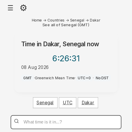
⚙
☰
Home
→
Countries
→
Senegal
→
Dakar
See all of Senegal (GMT)
Time in
Dakar, Senegal
now
6:26
:31
08 Aug 2026
PM
GMT
·
Greenwich Mean Time
·
UTC+0
·
No DST
Senegal
UTC
Dakar