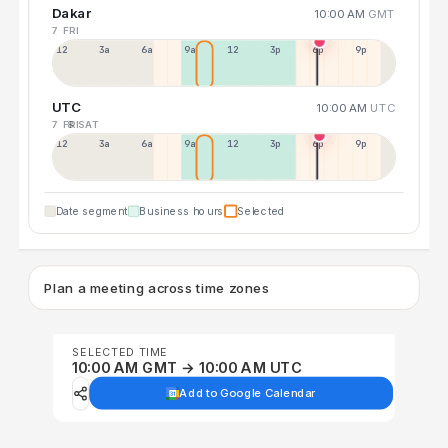
Dakar
10:00 AM
GMT
7 FRI
12a
3a
6a
9a
12p
3p
6p
9p
UTC
10:00 AM
UTC
7 FRI
8 SAT
12p
3a
6a
9a
12p
3p
6p
9p
Date segment
Business hours
Selected
Plan a meeting across time zones
SELECTED TIME
10:00 AM GMT → 10:00 AM UTC
Add to Google Calendar