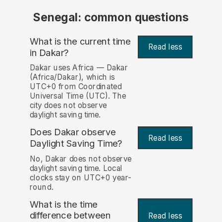
Senegal: common questions
What is the current time
Read less
in Dakar?
Dakar uses Africa — Dakar
(Africa/Dakar), which is
UTC+0 from Coordinated
Universal Time (UTC). The
city does not observe
daylight saving time.
Does Dakar observe
Read less
Daylight Saving Time?
No, Dakar does not observe
daylight saving time. Local
clocks stay on UTC+0 year-
round.
What is the time
difference between
Read less