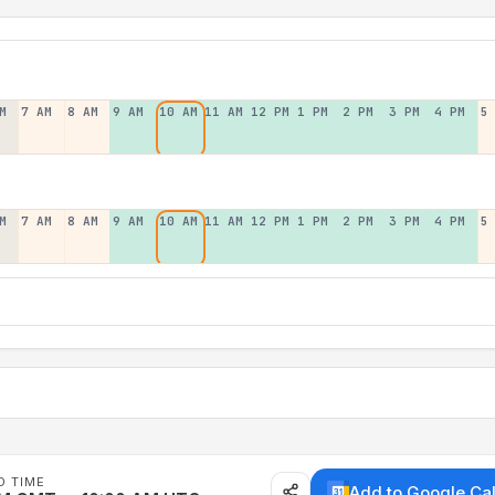
M
7 AM
8 AM
9 AM
10 AM
11 AM
12 PM
1 PM
2 PM
3 PM
4 PM
5
M
7 AM
8 AM
9 AM
10 AM
11 AM
12 PM
1 PM
2 PM
3 PM
4 PM
5
D TIME
Add to Google Ca