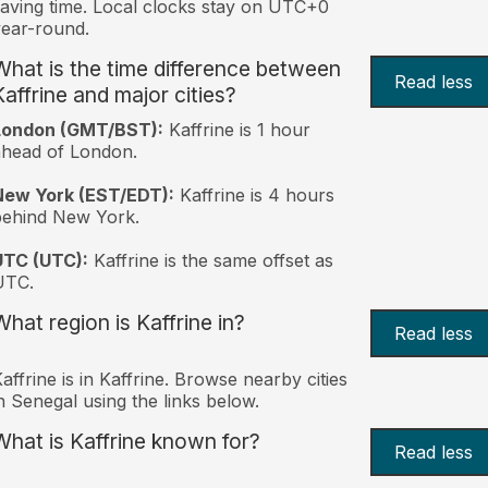
aving time. Local clocks stay on UTC+0
ear-round.
What is the time difference between
Read less
Kaffrine and major cities?
London (GMT/BST):
Kaffrine is 1 hour
head of London.
New York (EST/EDT):
Kaffrine is 4 hours
behind New York.
UTC (UTC):
Kaffrine is the same offset as
UTC.
What region is Kaffrine in?
Read less
affrine is in Kaffrine. Browse nearby cities
n Senegal using the links below.
What is Kaffrine known for?
Read less