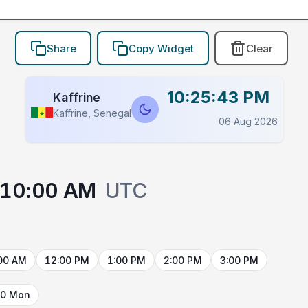
Share
Copy Widget
Clear
10:25:43 PM
Kaffrine
Kaffrine, Senegal
06 Aug 2026
10:00 AM
UTC
00 AM
12:00 PM
1:00 PM
2:00 PM
3:00 PM
10 Mon