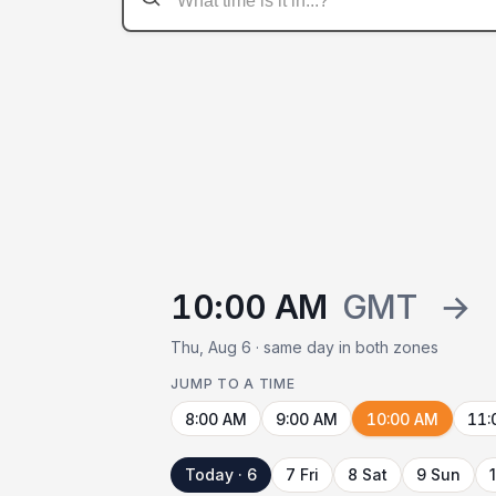
10:00 AM
GMT
→
Thu, Aug 6 · same day in both zones
JUMP TO A TIME
8:00 AM
9:00 AM
10:00 AM
11:
Today · 6
7 Fri
8 Sat
9 Sun