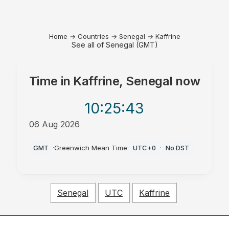
Home
→
Countries
→
Senegal
→
Kaffrine
See all of Senegal (GMT)
Time in
Kaffrine, Senegal
now
10:25
:43
06 Aug 2026
PM
GMT
·
Greenwich Mean Time
·
UTC+0
·
No DST
Senegal
UTC
Kaffrine