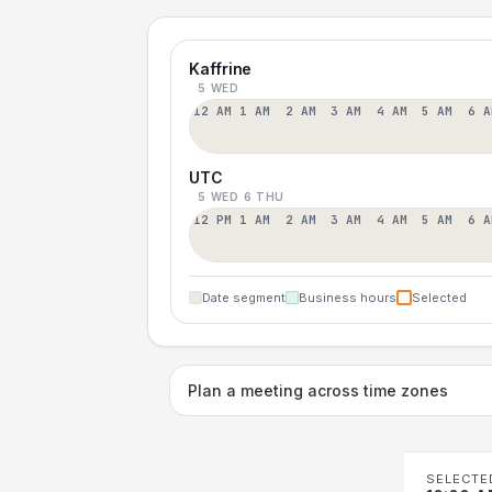
Kaffrine
5 WED
12 AM
1 AM
2 AM
3 AM
4 AM
5 AM
6 A
UTC
5 WED
6 THU
12 PM
1 AM
2 AM
3 AM
4 AM
5 AM
6 A
Date segment
Business hours
Selected
Plan a meeting across time zones
SELECTE