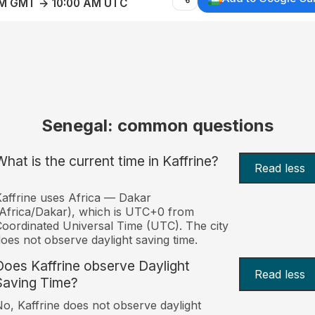
AM GMT → 10:00 AM UTC
Senegal: common questions
What is the current time in Kaffrine?
Read less
affrine uses Africa — Dakar
Africa/Dakar), which is UTC+0 from
oordinated Universal Time (UTC). The city
oes not observe daylight saving time.
Does Kaffrine observe Daylight
Read less
Saving Time?
o, Kaffrine does not observe daylight