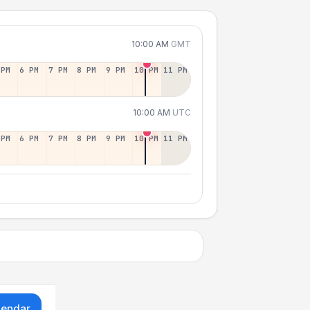
10:00 AM
GMT
 PM
6 PM
7 PM
8 PM
9 PM
10 PM
11 PM
10:00 AM
UTC
 PM
6 PM
7 PM
8 PM
9 PM
10 PM
11 PM
lendar