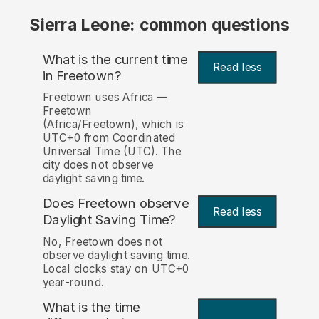
Sierra Leone: common questions
What is the current time
Read less
in Freetown?
Freetown uses Africa —
Freetown
(Africa/Freetown), which is
UTC+0 from Coordinated
Universal Time (UTC). The
city does not observe
daylight saving time.
Does Freetown observe
Read less
Daylight Saving Time?
No, Freetown does not
observe daylight saving time.
Local clocks stay on UTC+0
year-round.
What is the time