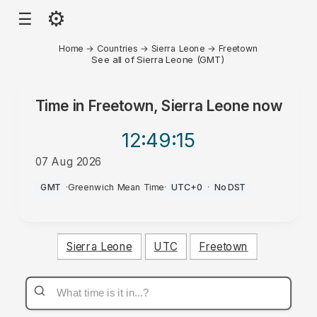
⚙
☰
Home
→
Countries
→
Sierra Leone
→
Freetown
See all of Sierra Leone (GMT)
Time in
Freetown, Sierra Leone
now
12:49
:15
07 Aug 2026
AM
GMT
·
Greenwich Mean Time
·
UTC+0
·
No DST
Sierra Leone
UTC
Freetown