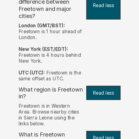
difference between
Read less
Freetown and major
cities?
London (GMT/BST):
Freetown is 1 hour ahead of
London.
New York (EST/EDT):
Freetown is 4 hours behind
New York.
UTC (UTC):
Freetown is the
same offset as UTC.
What region is Freetown
Read less
in?
Freetown is in Western
Area. Browse nearby cities
in Sierra Leone using the
links below.
What is Freetown
Read less