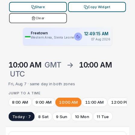
Share
Copy Widget
Clear
Freetown
12:49:15 AM
Western Area, Sierra Leone
07 Aug 2026
10:00 AM
GMT
→
10:00 AM
UTC
Fri, Aug 7 · same day in both zones
JUMP TO A TIME
8:00 AM
9:00 AM
10:00 AM
11:00 AM
12:00 PM
Today · 7
8 Sat
9 Sun
10 Mon
11 Tue