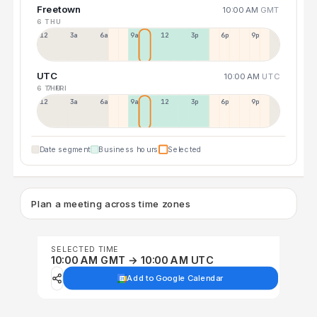
Freetown
10:00 AM
GMT
6 THU
12a
3a
6a
9a
12p
3p
6p
9p
UTC
10:00 AM
UTC
6 THU
7 FRI
12p
3a
6a
9a
12p
3p
6p
9p
Date segment
Business hours
Selected
Plan a meeting across time zones
SELECTED TIME
10:00 AM GMT → 10:00 AM UTC
Add to Google Calendar