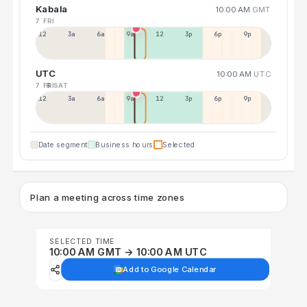
Kabala
10:00 AM
GMT
7 FRI
12a
3a
6a
9a
12p
3p
6p
9p
UTC
10:00 AM
UTC
7 FRI
8 SAT
12p
3a
6a
9a
12p
3p
6p
9p
Date segment
Business hours
Selected
Plan a meeting across time zones
SELECTED TIME
10:00 AM GMT → 10:00 AM UTC
Add to Google Calendar