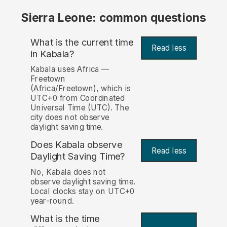
Sierra Leone: common questions
What is the current time
Read less
in Kabala?
Kabala uses Africa —
Freetown
(Africa/Freetown), which is
UTC+0 from Coordinated
Universal Time (UTC). The
city does not observe
daylight saving time.
Does Kabala observe
Read less
Daylight Saving Time?
No, Kabala does not
observe daylight saving time.
Local clocks stay on UTC+0
year-round.
What is the time