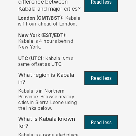
difference between
Read less
Kabala and major cities?
London (GMT/BST):
Kabala
is 1 hour ahead of London.
New York (EST/EDT):
Kabala is 4 hours behind
New York.
UTC (UTC):
Kabala is the
same offset as UTC.
What region is Kabala
Read less
in?
Kabala is in Northern
Province. Browse nearby
cities in Sierra Leone using
the links below.
What is Kabala known
Read less
for?
Kabala is a populated place