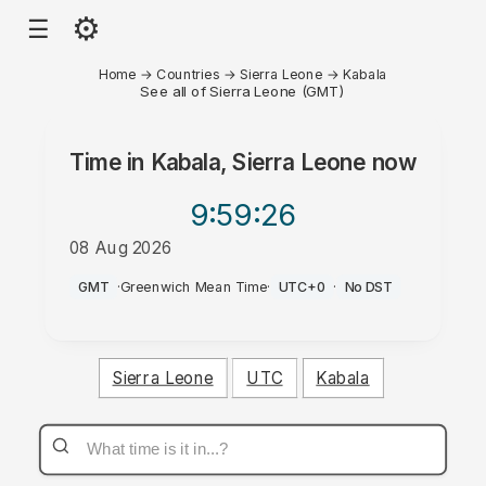
⚙
☰
Home
→
Countries
→
Sierra Leone
→
Kabala
See all of Sierra Leone (GMT)
Time in
Kabala, Sierra Leone
now
9:59
:26
08 Aug 2026
AM
GMT
·
Greenwich Mean Time
·
UTC+0
·
No DST
Sierra Leone
UTC
Kabala