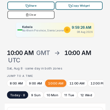
Share
Copy Widget
Clear
Kabala
9:59:26 AM
Northern Province, Sierra Leone
08 Aug 2026
10:00 AM
GMT
→
10:00 AM
UTC
Sat, Aug 8 · same day in both zones
JUMP TO A TIME
8:00 AM
9:00 AM
10:00 AM
11:00 AM
12:00 PM
Today · 8
9 Sun
10 Mon
11 Tue
12 Wed