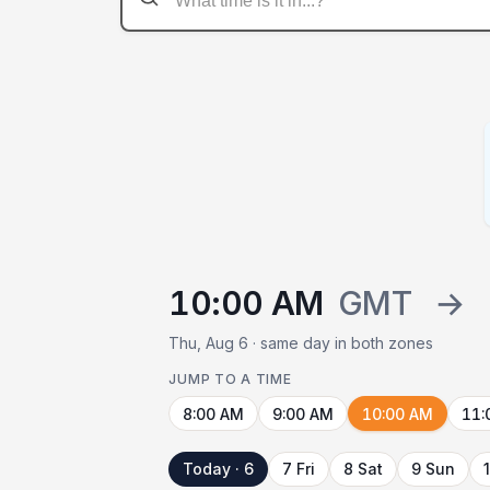
10:00 AM
GMT
→
Thu, Aug 6 · same day in both zones
JUMP TO A TIME
8:00 AM
9:00 AM
10:00 AM
11:
Today · 6
7 Fri
8 Sat
9 Sun