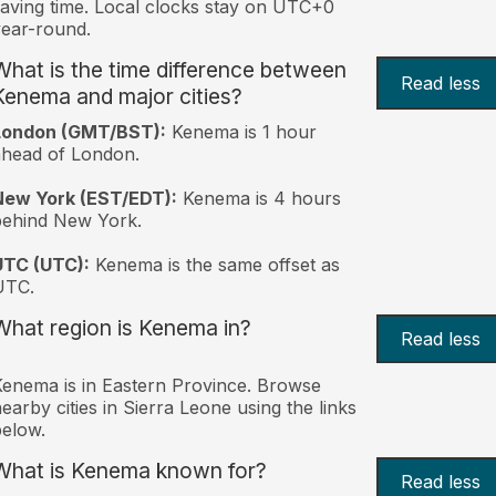
aving time. Local clocks stay on UTC+0
ear-round.
What is the time difference between
Read less
Kenema and major cities?
London (GMT/BST):
Kenema is 1 hour
head of London.
New York (EST/EDT):
Kenema is 4 hours
behind New York.
UTC (UTC):
Kenema is the same offset as
UTC.
What region is Kenema in?
Read less
enema is in Eastern Province. Browse
earby cities in Sierra Leone using the links
elow.
What is Kenema known for?
Read less