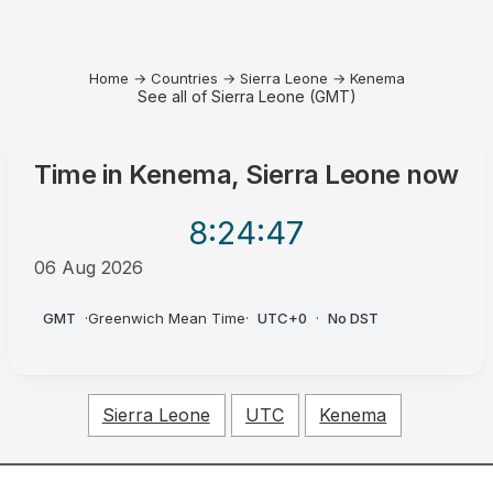
Home
→
Countries
→
Sierra Leone
→
Kenema
See all of Sierra Leone (GMT)
Time in
Kenema, Sierra Leone
now
8:24
:47
06 Aug 2026
AM
GMT
·
Greenwich Mean Time
·
UTC+0
·
No DST
Sierra Leone
UTC
Kenema