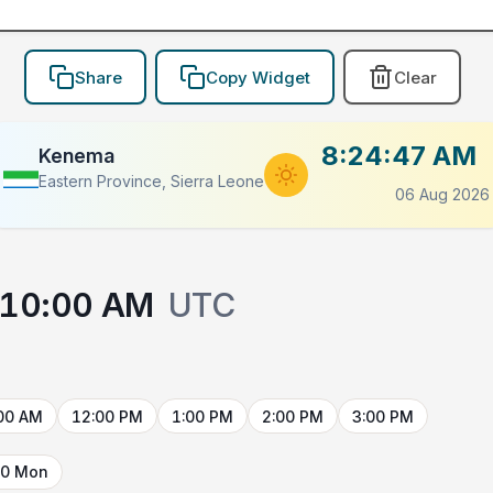
Share
Copy Widget
Clear
8:24:47 AM
Kenema
Eastern Province, Sierra Leone
06 Aug 2026
10:00 AM
UTC
00 AM
12:00 PM
1:00 PM
2:00 PM
3:00 PM
10 Mon