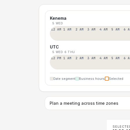
Kenema
5 WED
12 AM
1 AM
2 AM
3 AM
4 AM
5 AM
6 A
UTC
5 WED
6 THU
12 PM
1 AM
2 AM
3 AM
4 AM
5 AM
6 A
Date segment
Business hours
Selected
Plan a meeting across time zones
SELECTE