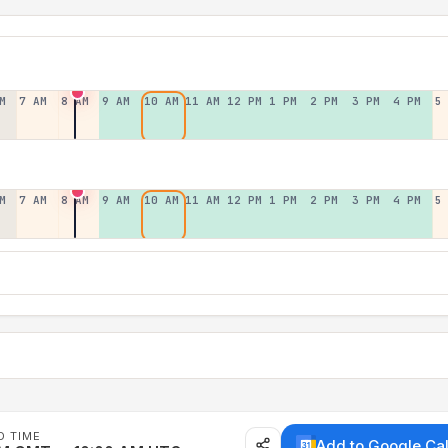
M
7 AM
8 AM
9 AM
10 AM
11 AM
12 PM
1 PM
2 PM
3 PM
4 PM
5
M
7 AM
8 AM
9 AM
10 AM
11 AM
12 PM
1 PM
2 PM
3 PM
4 PM
5
D TIME
Add to Google Ca