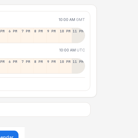
10:00 AM
GMT
 PM
6 PM
7 PM
8 PM
9 PM
10 PM
11 PM
10:00 AM
UTC
 PM
6 PM
7 PM
8 PM
9 PM
10 PM
11 PM
lendar