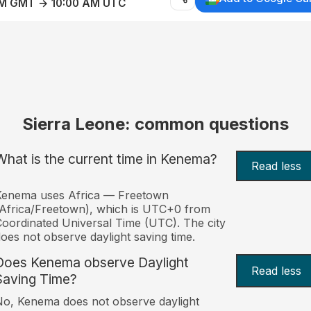
AM GMT → 10:00 AM UTC
Sierra Leone: common questions
What is the current time in Kenema?
Read less
Kenema uses Africa — Freetown
Africa/Freetown), which is UTC+0 from
oordinated Universal Time (UTC). The city
oes not observe daylight saving time.
Does Kenema observe Daylight
Read less
Saving Time?
o, Kenema does not observe daylight