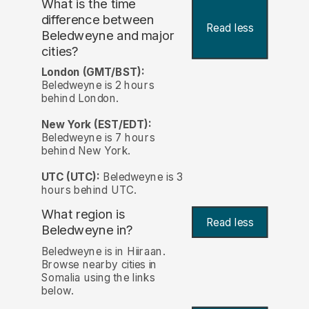
What is the time
difference between
Read less
Beledweyne and major
cities?
London (GMT/BST):
Beledweyne is 2 hours
behind London.
New York (EST/EDT):
Beledweyne is 7 hours
behind New York.
UTC (UTC):
Beledweyne is 3
hours behind UTC.
What region is
Read less
Beledweyne in?
Beledweyne is in Hiiraan.
Browse nearby cities in
Somalia using the links
below.