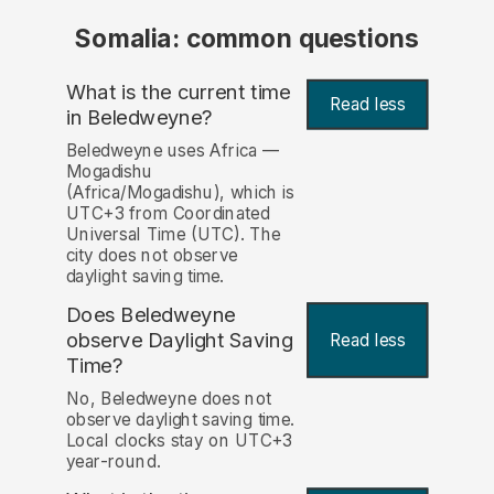
Somalia: common questions
What is the current time
Read less
in Beledweyne?
Beledweyne uses Africa —
Mogadishu
(Africa/Mogadishu), which is
UTC+3 from Coordinated
Universal Time (UTC). The
city does not observe
daylight saving time.
Does Beledweyne
observe Daylight Saving
Read less
Time?
No, Beledweyne does not
observe daylight saving time.
Local clocks stay on UTC+3
year-round.