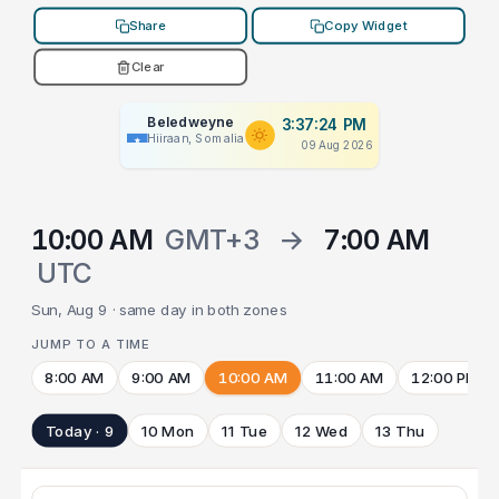
Share
Copy Widget
Clear
Beledweyne
3:37:24 PM
Hiiraan, Somalia
09 Aug 2026
10:00 AM
GMT+3
→
7:00 AM
UTC
Sun, Aug 9 · same day in both zones
JUMP TO A TIME
8:00 AM
9:00 AM
10:00 AM
11:00 AM
12:00 PM
Today · 9
10 Mon
11 Tue
12 Wed
13 Thu