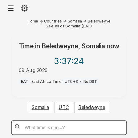
⚙
☰
Home
→
Countries
→
Somalia
→
Beledweyne
See all of Somalia (EAT)
Time in
Beledweyne, Somalia
now
3:37
:24
09 Aug 2026
PM
EAT
·
East Africa Time
·
UTC+3
·
No DST
Somalia
UTC
Beledweyne