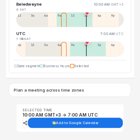
Beledweyne
10:00 AM
GMT+3
8 SAT
12a
3a
6a
9a
12p
3p
6p
9p
UTC
7:00 AM
UTC
7 FRI
8 SAT
9p
12p
3a
6a
9a
12p
3p
6p
Date segment
Business hours
Selected
Plan a meeting across time zones
SELECTED TIME
10:00 AM GMT+3 → 7:00 AM UTC
Add to Google Calendar