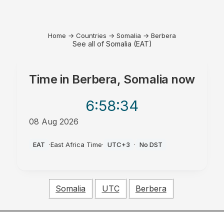
Home
→
Countries
→
Somalia
→
Berbera
See all of Somalia (EAT)
Time in
Berbera, Somalia
now
6:58
:34
08 Aug 2026
AM
EAT
·
East Africa Time
·
UTC+3
·
No DST
Somalia
UTC
Berbera