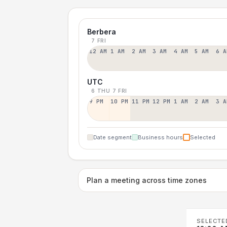
Berbera
7 FRI
12 AM
1 AM
2 AM
3 AM
4 AM
5 AM
6 A
UTC
6 THU
7 FRI
9 PM
10 PM
11 PM
12 PM
1 AM
2 AM
3 A
Date segment
Business hours
Selected
Plan a meeting across time zones
SELECTE