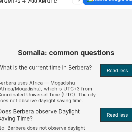
AM GMT+3 → 7:00 AM UTC
Somalia: common questions
What is the current time in Berbera?
Read less
Berbera uses Africa — Mogadishu
Africa/Mogadishu), which is UTC+3 from
oordinated Universal Time (UTC). The city
oes not observe daylight saving time.
Does Berbera observe Daylight
Read less
Saving Time?
o, Berbera does not observe daylight