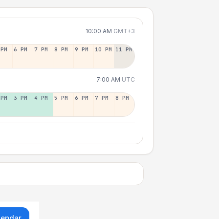
10:00 AM
GMT+3
 PM
6 PM
7 PM
8 PM
9 PM
10 PM
11 PM
7:00 AM
UTC
 PM
3 PM
4 PM
5 PM
6 PM
7 PM
8 PM
lendar