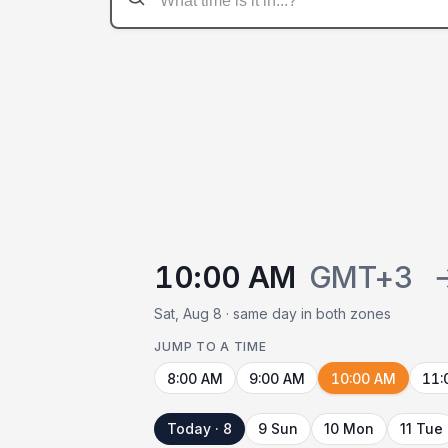
10:00 AM
GMT+3
Sat, Aug 8 · same day in both zones
JUMP TO A TIME
8:00 AM
9:00 AM
10:00 AM
11:
Today · 8
9 Sun
10 Mon
11 Tue