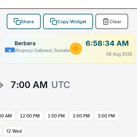
Share
Copy Widget
Clear
6:58:34 AM
Berbera
Woqooyi Galbeed, Somalia
08 Aug 2026
→
7:00 AM
UTC
00 AM
12:00 PM
1:00 PM
2:00 PM
3:00 PM
12 Wed