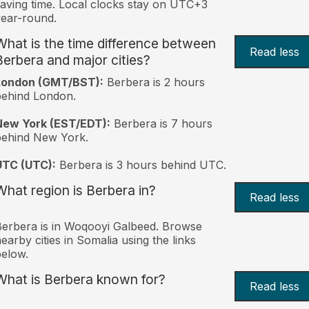
aving time. Local clocks stay on UTC+3
ear-round.
What is the time difference between
Read less
Berbera and major cities?
London (GMT/BST):
Berbera is 2 hours
behind London.
New York (EST/EDT):
Berbera is 7 hours
behind New York.
UTC (UTC):
Berbera is 3 hours behind UTC.
What region is Berbera in?
Read less
erbera is in Woqooyi Galbeed. Browse
earby cities in Somalia using the links
elow.
What is Berbera known for?
Read less