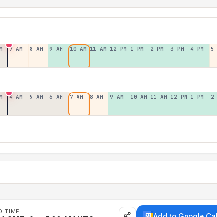
M
7 AM
8 AM
9 AM
10 AM
11 AM
12 PM
1 PM
2 PM
3 PM
4 PM
5
M
4 AM
5 AM
6 AM
7 AM
8 AM
9 AM
10 AM
11 AM
12 PM
1 PM
2
D TIME
Add to Google Ca