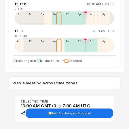
Burao
10:00 AM
GMT+3
7 FRI
12a
3a
6a
9a
12p
3p
6p
9p
UTC
7:00 AM
UTC
6 THU
7 FRI
9p
12p
3a
6a
9a
12p
3p
6p
Date segment
Business hours
Selected
Plan a meeting across time zones
SELECTED TIME
10:00 AM GMT+3 → 7:00 AM UTC
Add to Google Calendar