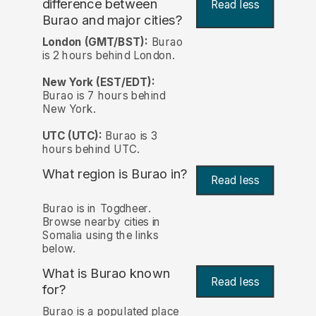
difference between
Read less
Burao and major cities?
London (GMT/BST):
Burao
is 2 hours behind London.
New York (EST/EDT):
Burao is 7 hours behind
New York.
UTC (UTC):
Burao is 3
hours behind UTC.
What region is Burao in?
Read less
Burao is in Togdheer.
Browse nearby cities in
Somalia using the links
below.
What is Burao known
Read less
for?
Burao is a populated place