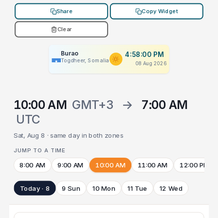
Share
Copy Widget
Clear
Burao
4:58:00 PM
Togdheer, Somalia
08 Aug 2026
10:00 AM
GMT+3
→
7:00 AM
UTC
Sat, Aug 8 · same day in both zones
JUMP TO A TIME
8:00 AM
9:00 AM
10:00 AM
11:00 AM
12:00 PM
Today · 8
9 Sun
10 Mon
11 Tue
12 Wed