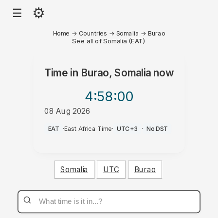
⚙
☰
Home
→
Countries
→
Somalia
→
Burao
See all of Somalia (EAT)
Time in
Burao, Somalia
now
4:58
:00
08 Aug 2026
PM
EAT
·
East Africa Time
·
UTC+3
·
No DST
Somalia
UTC
Burao