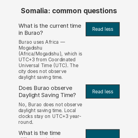
Somalia: common questions
What is the current time
Read less
in Burao?
Burao uses Africa —
Mogadishu
(Africa/Mogadishu), which is
UTC+3 from Coordinated
Universal Time (UTC). The
city does not observe
daylight saving time.
Does Burao observe
Read less
Daylight Saving Time?
No, Burao does not observe
daylight saving time. Local
clocks stay on UTC+3 year-
round.
What is the time