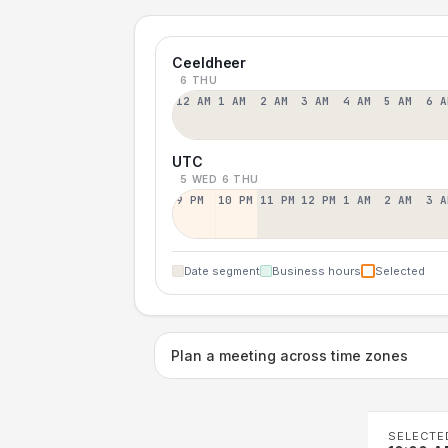
Ceeldheer
6 THU
12 AM
1 AM
2 AM
3 AM
4 AM
5 AM
6 A
UTC
5 WED
6 THU
9 PM
10 PM
11 PM
12 PM
1 AM
2 AM
3 A
Date segment
Business hours
Selected
Plan a meeting across time zones
SELECTE