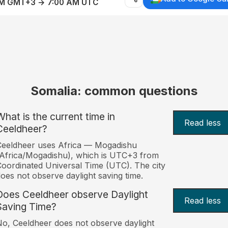
AM GMT+3 → 7:00 AM UTC
Somalia: common questions
What is the current time in
Read less
Ceeldheer?
eeldheer uses Africa — Mogadishu
Africa/Mogadishu), which is UTC+3 from
oordinated Universal Time (UTC). The city
oes not observe daylight saving time.
Does Ceeldheer observe Daylight
Read less
Saving Time?
o, Ceeldheer does not observe daylight