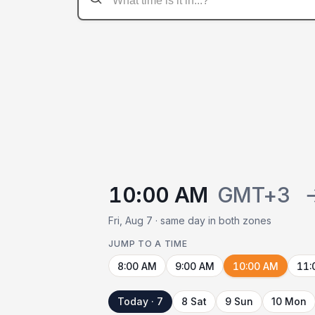
10:00 AM
GMT+3
Fri, Aug 7 · same day in both zones
JUMP TO A TIME
8:00 AM
9:00 AM
10:00 AM
11:
Today · 7
8 Sat
9 Sun
10 Mon