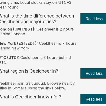
aving time. Local clocks stay on UTC+3
ear-round.
What is the time difference between
Read less
Ceeldheer and major cities?
London (GMT/BST):
Ceeldheer is 2 hours
behind London.
New York (EST/EDT):
Ceeldheer is 7 hours
behind New York.
UTC (UTC):
Ceeldheer is 3 hours behind
UTC.
What region is Ceeldheer in?
Read less
eeldheer is in Galguduud. Browse nearby
ities in Somalia using the links below.
What is Ceeldheer known for?
Read less