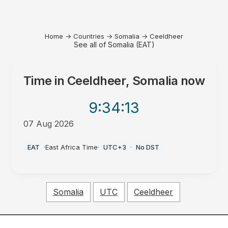
Home
→
Countries
→
Somalia
→
Ceeldheer
See all of Somalia (EAT)
Time in
Ceeldheer, Somalia
now
9:34
:13
07 Aug 2026
AM
EAT
·
East Africa Time
·
UTC+3
·
No DST
Somalia
UTC
Ceeldheer