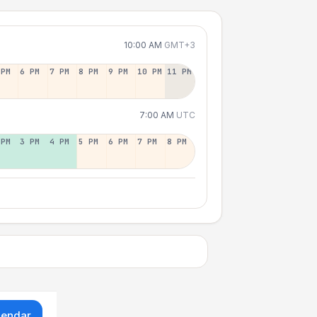
10:00 AM
GMT+3
 PM
6 PM
7 PM
8 PM
9 PM
10 PM
11 PM
7:00 AM
UTC
 PM
3 PM
4 PM
5 PM
6 PM
7 PM
8 PM
lendar