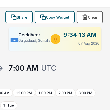
Share
Copy Widget
Clear
9:34:13 AM
Ceeldheer
Galguduud, Somalia
07 Aug 2026
→
7:00 AM
UTC
00 AM
12:00 PM
1:00 PM
2:00 PM
3:00 PM
11 Tue