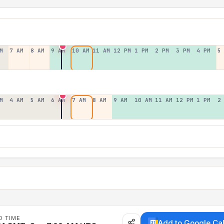
M
7 AM
8 AM
9 AM
10 AM
11 AM
12 PM
1 PM
2 PM
3 PM
4 PM
5
M
4 AM
5 AM
6 AM
7 AM
8 AM
9 AM
10 AM
11 AM
12 PM
1 PM
2
D TIME
Add to Google Ca