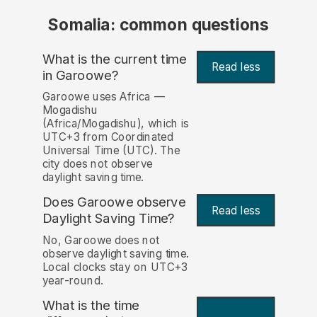
Somalia: common questions
What is the current time
Read less
in Garoowe?
Garoowe uses Africa —
Mogadishu
(Africa/Mogadishu), which is
UTC+3 from Coordinated
Universal Time (UTC). The
city does not observe
daylight saving time.
Does Garoowe observe
Read less
Daylight Saving Time?
No, Garoowe does not
observe daylight saving time.
Local clocks stay on UTC+3
year-round.
What is the time