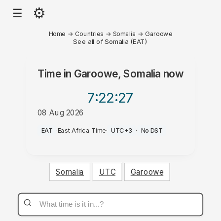
⚙
☰
Home
→
Countries
→
Somalia
→
Garoowe
See all of Somalia (EAT)
Time in
Garoowe, Somalia
now
7:22
:27
08 Aug 2026
PM
EAT
·
East Africa Time
·
UTC+3
·
No DST
Somalia
UTC
Garoowe