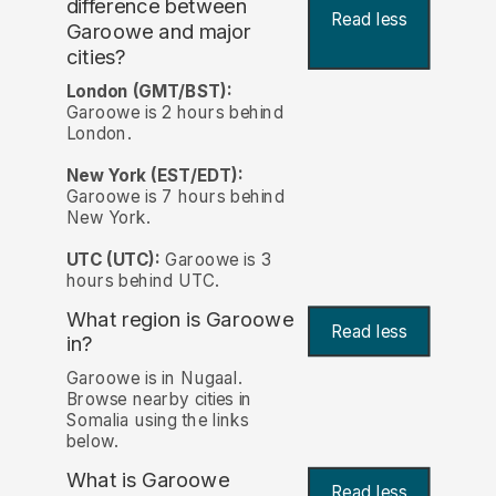
difference between
Read less
Garoowe and major
cities?
London (GMT/BST):
Garoowe is 2 hours behind
London.
New York (EST/EDT):
Garoowe is 7 hours behind
New York.
UTC (UTC):
Garoowe is 3
hours behind UTC.
What region is Garoowe
Read less
in?
Garoowe is in Nugaal.
Browse nearby cities in
Somalia using the links
below.
What is Garoowe
Read less