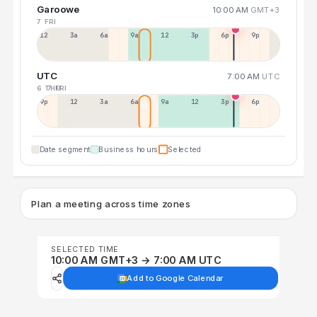
Garoowe
10:00 AM
GMT+3
7 FRI
12a
3a
6a
9a
12p
3p
6p
9p
UTC
7:00 AM
UTC
6 THU
7 FRI
9p
12p
3a
6a
9a
12p
3p
6p
Date segment
Business hours
Selected
Plan a meeting across time zones
SELECTED TIME
10:00 AM GMT+3 → 7:00 AM UTC
Add to Google Calendar