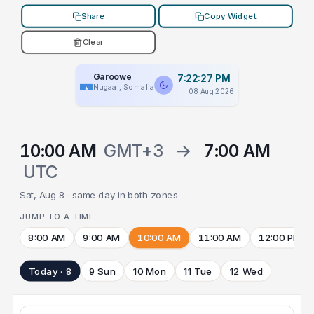
Share
Copy Widget
Clear
Garoowe
7:22:27 PM
Nugaal, Somalia
08 Aug 2026
10:00 AM
GMT+3
→
7:00 AM
UTC
Sat, Aug 8 · same day in both zones
JUMP TO A TIME
8:00 AM
9:00 AM
10:00 AM
11:00 AM
12:00 PM
Today · 8
9 Sun
10 Mon
11 Tue
12 Wed