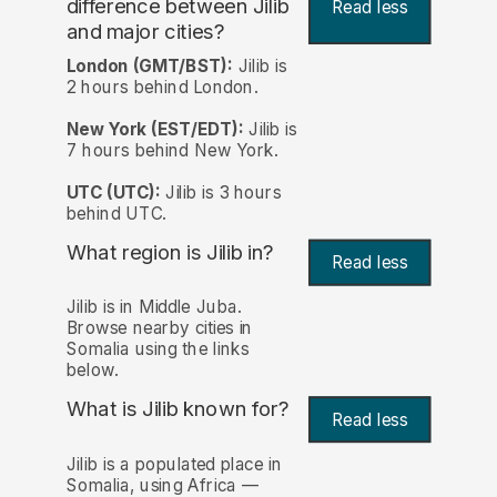
difference between Jilib
Read less
and major cities?
London (GMT/BST):
Jilib is
2 hours behind London.
New York (EST/EDT):
Jilib is
7 hours behind New York.
UTC (UTC):
Jilib is 3 hours
behind UTC.
What region is Jilib in?
Read less
Jilib is in Middle Juba.
Browse nearby cities in
Somalia using the links
below.
What is Jilib known for?
Read less
Jilib is a populated place in
Somalia, using Africa —