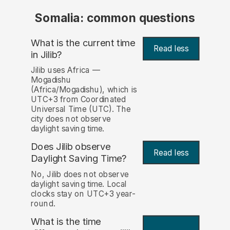
Somalia: common questions
What is the current time
Read less
in Jilib?
Jilib uses Africa —
Mogadishu
(Africa/Mogadishu), which is
UTC+3 from Coordinated
Universal Time (UTC). The
city does not observe
daylight saving time.
Does Jilib observe
Read less
Daylight Saving Time?
No, Jilib does not observe
daylight saving time. Local
clocks stay on UTC+3 year-
round.
What is the time