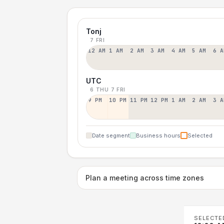
Tonj
7 FRI
12 AM
1 AM
2 AM
3 AM
4 AM
5 AM
6 A
UTC
6 THU
7 FRI
9 PM
10 PM
11 PM
12 PM
1 AM
2 AM
3 A
Date segment
Business hours
Selected
Plan a meeting across time zones
SELECTE