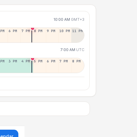
10:00 AM
GMT+3
 PM
6 PM
7 PM
8 PM
9 PM
10 PM
11 PM
7:00 AM
UTC
 PM
3 PM
4 PM
5 PM
6 PM
7 PM
8 PM
lendar