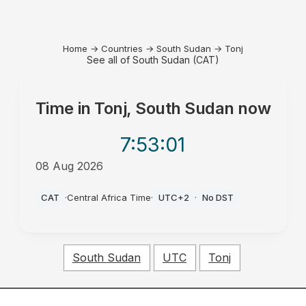
Home
→
Countries
→
South Sudan
→
Tonj
See all of South Sudan (CAT)
Time in
Tonj, South Sudan
now
7:53
:01
08 Aug 2026
PM
CAT
·
Central Africa Time
·
UTC+2
·
No DST
South Sudan
UTC
Tonj