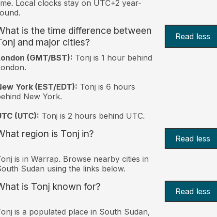
ime. Local clocks stay on UTC+2 year-
ound.
What is the time difference between
Read less
Tonj and major cities?
London (GMT/BST):
Tonj is 1 hour behind
London.
New York (EST/EDT):
Tonj is 6 hours
behind New York.
UTC (UTC):
Tonj is 2 hours behind UTC.
What region is Tonj in?
Read less
onj is in Warrap. Browse nearby cities in
outh Sudan using the links below.
What is Tonj known for?
Read less
onj is a populated place in South Sudan,