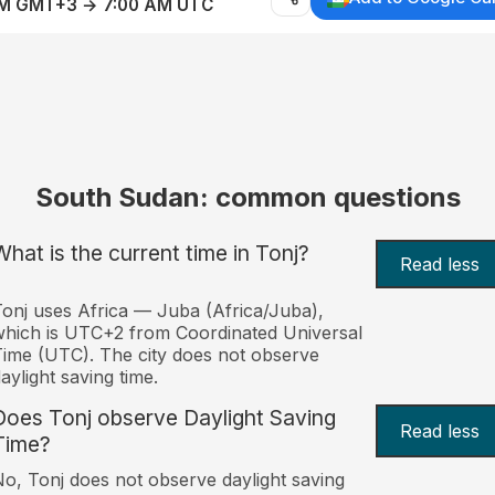
AM GMT+3 → 7:00 AM UTC
South Sudan: common questions
What is the current time in Tonj?
Read less
onj uses Africa — Juba (Africa/Juba),
hich is UTC+2 from Coordinated Universal
ime (UTC). The city does not observe
aylight saving time.
Does Tonj observe Daylight Saving
Read less
Time?
o, Tonj does not observe daylight saving