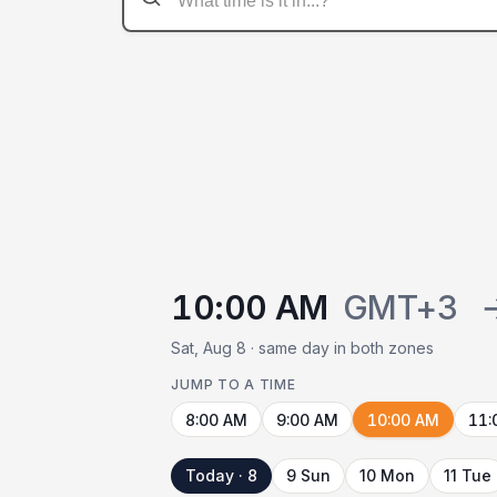
10:00 AM
GMT+3
Sat, Aug 8 · same day in both zones
JUMP TO A TIME
8:00 AM
9:00 AM
10:00 AM
11:
Today · 8
9 Sun
10 Mon
11 Tue