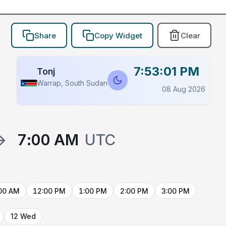
Share
Copy Widget
Clear
7:53:01 PM
Tonj
Warrap, South Sudan
08 Aug 2026
→
7:00 AM
UTC
00 AM
12:00 PM
1:00 PM
2:00 PM
3:00 PM
12 Wed