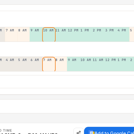
M
7 AM
8 AM
9 AM
10 AM
11 AM
12 PM
1 PM
2 PM
3 PM
4 PM
5
M
4 AM
5 AM
6 AM
7 AM
8 AM
9 AM
10 AM
11 AM
12 PM
1 PM
2
D TIME
Add to Google Ca