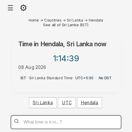
⚙
☰
Home
→
Countries
→
Sri Lanka
→
Hendala
See all of Sri Lanka (IST)
Time in
Hendala, Sri Lanka
now
1:14
:39
08 Aug 2026
PM
IST
·
Sri Lanka Standard Time
·
UTC+5:30
·
No DST
Sri Lanka
UTC
Hendala