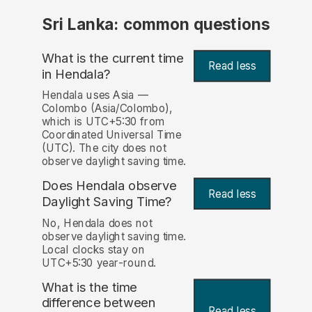
Sri Lanka: common questions
What is the current time
Read less
in Hendala?
Hendala uses Asia —
Colombo (Asia/Colombo),
which is UTC+5:30 from
Coordinated Universal Time
(UTC). The city does not
observe daylight saving time.
Does Hendala observe
Read less
Daylight Saving Time?
No, Hendala does not
observe daylight saving time.
Local clocks stay on
UTC+5:30 year-round.
What is the time
difference between
Read less