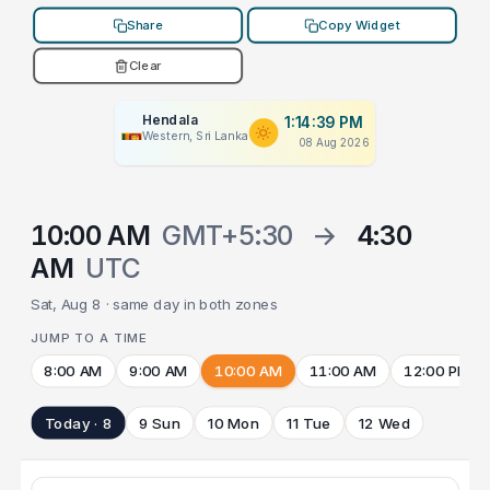
Share
Copy Widget
Clear
Hendala
1:14:39 PM
Western, Sri Lanka
08 Aug 2026
10:00 AM
GMT+5:30
→
4:30
AM
UTC
Sat, Aug 8 · same day in both zones
JUMP TO A TIME
8:00 AM
9:00 AM
10:00 AM
11:00 AM
12:00 PM
Today · 8
9 Sun
10 Mon
11 Tue
12 Wed