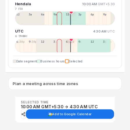
Hendala
10:00 AM
GMT+5:30
7 FRI
12a
3a
6a
9a
12p
3p
6p
9p
UTC
4:30 AM
UTC
6 THU
7 FRI
6:30p
9:30p
12:30p
3:30a
6:30a
9:30a
12:30p
3:30p
Date segment
Business hours
Selected
Plan a meeting across time zones
SELECTED TIME
10:00 AM GMT+5:30 → 4:30 AM UTC
Add to Google Calendar