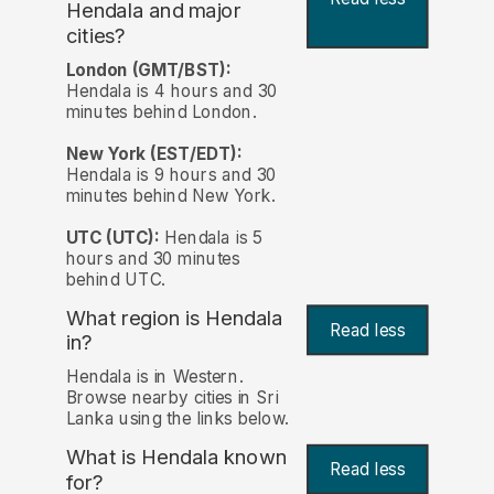
Hendala and major
cities?
London (GMT/BST):
Hendala is 4 hours and 30
minutes behind London.
New York (EST/EDT):
Hendala is 9 hours and 30
minutes behind New York.
UTC (UTC):
Hendala is 5
hours and 30 minutes
behind UTC.
What region is Hendala
Read less
in?
Hendala is in Western.
Browse nearby cities in Sri
Lanka using the links below.
What is Hendala known
Read less
for?