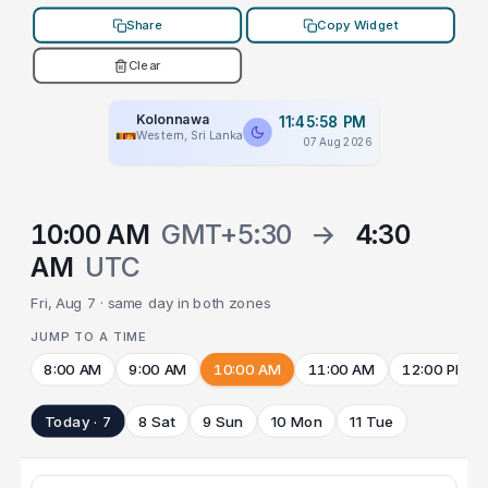
Share
Copy Widget
Clear
Kolonnawa
11:45:58 PM
Western, Sri Lanka
07 Aug 2026
10:00 AM
GMT+5:30
→
4:30
AM
UTC
Fri, Aug 7 · same day in both zones
JUMP TO A TIME
8:00 AM
9:00 AM
10:00 AM
11:00 AM
12:00 PM
Today · 7
8 Sat
9 Sun
10 Mon
11 Tue