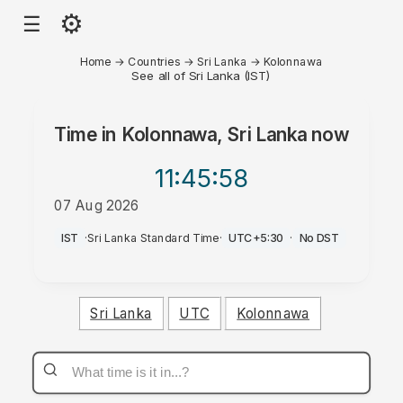
⚙
☰
Home
→
Countries
→
Sri Lanka
→
Kolonnawa
See all of Sri Lanka (IST)
Time in
Kolonnawa, Sri Lanka
now
11:45
:58
07 Aug 2026
PM
IST
·
Sri Lanka Standard Time
·
UTC+5:30
·
No DST
Sri Lanka
UTC
Kolonnawa