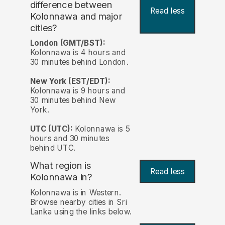
difference between
Read less
Kolonnawa and major
cities?
London (GMT/BST):
Kolonnawa is 4 hours and
30 minutes behind London.
New York (EST/EDT):
Kolonnawa is 9 hours and
30 minutes behind New
York.
UTC (UTC):
Kolonnawa is 5
hours and 30 minutes
behind UTC.
What region is
Read less
Kolonnawa in?
Kolonnawa is in Western.
Browse nearby cities in Sri
Lanka using the links below.