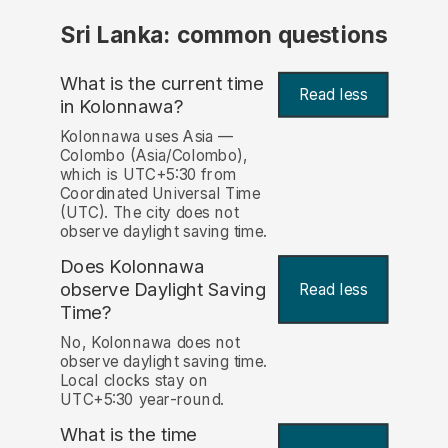
Sri Lanka: common questions
What is the current time
Read less
in Kolonnawa?
Kolonnawa uses Asia —
Colombo (Asia/Colombo),
which is UTC+5:30 from
Coordinated Universal Time
(UTC). The city does not
observe daylight saving time.
Does Kolonnawa
observe Daylight Saving
Read less
Time?
No, Kolonnawa does not
observe daylight saving time.
Local clocks stay on
UTC+5:30 year-round.
What is the time