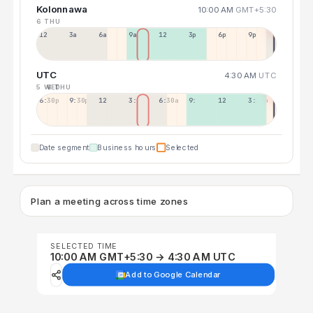
Kolonnawa
10:00 AM
GMT+5:30
6 THU
12a
3a
6a
9a
12p
3p
6p
9p
UTC
4:30 AM
UTC
5 WED
6 THU
6:30p
9:30p
12:30p
3:30a
6:30a
9:30a
12:30p
3:30p
Date segment
Business hours
Selected
Plan a meeting across time zones
SELECTED TIME
10:00 AM GMT+5:30 → 4:30 AM UTC
Add to Google Calendar