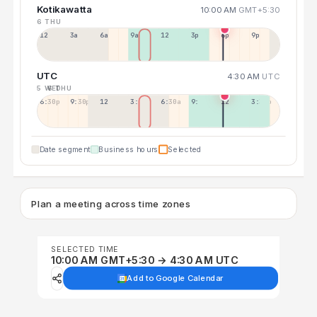
Kotikawatta
10:00 AM
GMT+5:30
6 THU
12a
3a
6a
9a
12p
3p
6p
9p
UTC
4:30 AM
UTC
5 WED
6 THU
6:30p
9:30p
12:30p
3:30a
6:30a
9:30a
12:30p
3:30p
Date segment
Business hours
Selected
Plan a meeting across time zones
SELECTED TIME
10:00 AM GMT+5:30 → 4:30 AM UTC
Add to Google Calendar