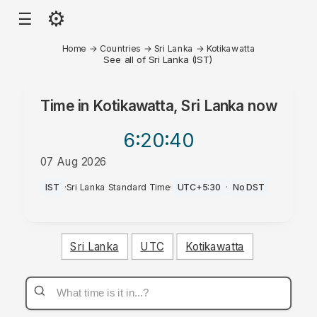
⚙
☰
Home
→
Countries
→
Sri Lanka
→
Kotikawatta
See all of Sri Lanka (IST)
Time in
Kotikawatta, Sri Lanka
now
6:20
:40
07 Aug 2026
PM
IST
·
Sri Lanka Standard Time
·
UTC+5:30
·
No DST
Sri Lanka
UTC
Kotikawatta