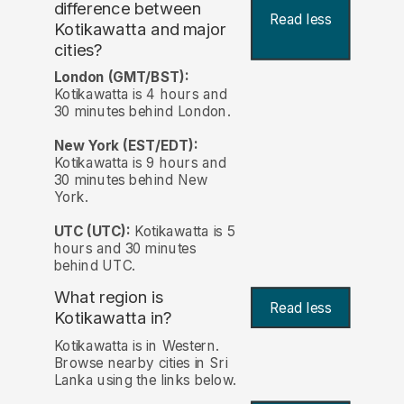
difference between
Read less
Kotikawatta and major
cities?
London (GMT/BST):
Kotikawatta is 4 hours and
30 minutes behind London.
New York (EST/EDT):
Kotikawatta is 9 hours and
30 minutes behind New
York.
UTC (UTC):
Kotikawatta is 5
hours and 30 minutes
behind UTC.
What region is
Read less
Kotikawatta in?
Kotikawatta is in Western.
Browse nearby cities in Sri
Lanka using the links below.