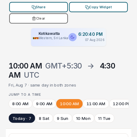
Share
Copy Widget
Clear
Kotikawatta
6:20:40 PM
Western, Sri Lanka
07 Aug 2026
10:00 AM
GMT+5:30
→
4:30
AM
UTC
Fri, Aug 7 · same day in both zones
JUMP TO A TIME
8:00 AM
9:00 AM
10:00 AM
11:00 AM
12:00 PM
Today · 7
8 Sat
9 Sun
10 Mon
11 Tue