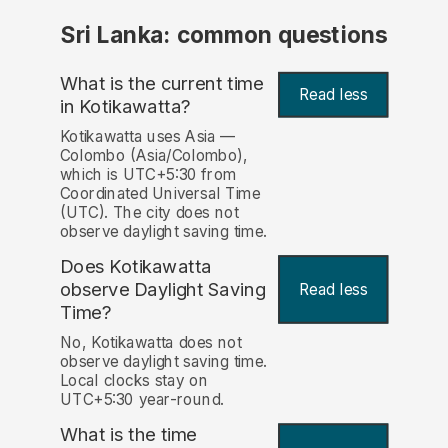
Sri Lanka: common questions
What is the current time
Read less
in Kotikawatta?
Kotikawatta uses Asia —
Colombo (Asia/Colombo),
which is UTC+5:30 from
Coordinated Universal Time
(UTC). The city does not
observe daylight saving time.
Does Kotikawatta
observe Daylight Saving
Read less
Time?
No, Kotikawatta does not
observe daylight saving time.
Local clocks stay on
UTC+5:30 year-round.
What is the time