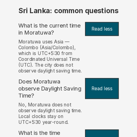
Sri Lanka: common questions
What is the current time
Read less
in Moratuwa?
Moratuwa uses Asia —
Colombo (Asia/Colombo),
which is UTC+5:30 from
Coordinated Universal Time
(UTC). The city does not
observe daylight saving time.
Does Moratuwa
observe Daylight Saving
Read less
Time?
No, Moratuwa does not
observe daylight saving time.
Local clocks stay on
UTC+5:30 year-round.
What is the time