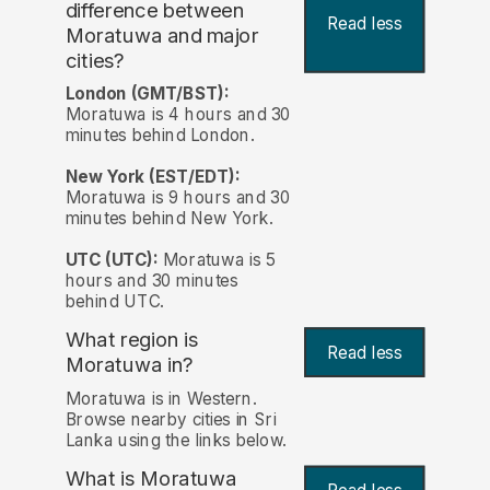
difference between
Read less
Moratuwa and major
cities?
London (GMT/BST):
Moratuwa is 4 hours and 30
minutes behind London.
New York (EST/EDT):
Moratuwa is 9 hours and 30
minutes behind New York.
UTC (UTC):
Moratuwa is 5
hours and 30 minutes
behind UTC.
What region is
Read less
Moratuwa in?
Moratuwa is in Western.
Browse nearby cities in Sri
Lanka using the links below.
What is Moratuwa