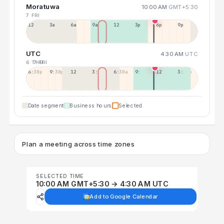
Moratuwa
10:00 AM
GMT+5:30
7 FRI
12a
3a
6a
9a
12p
3p
6p
9p
UTC
4:30 AM
UTC
6 THU
7 FRI
6:30p
9:30p
12:30p
3:30a
6:30a
9:30a
12:30p
3:30p
Date segment
Business hours
Selected
Plan a meeting across time zones
SELECTED TIME
10:00 AM GMT+5:30 → 4:30 AM UTC
Add to Google Calendar