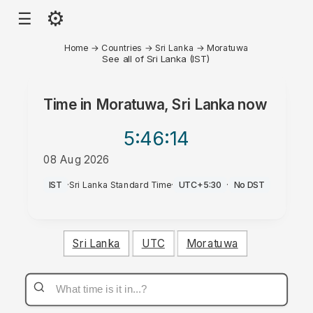
⚙
☰
Home
→
Countries
→
Sri Lanka
→
Moratuwa
See all of Sri Lanka (IST)
Time in
Moratuwa, Sri Lanka
now
5:46
:14
08 Aug 2026
PM
IST
·
Sri Lanka Standard Time
·
UTC+5:30
·
No DST
Sri Lanka
UTC
Moratuwa