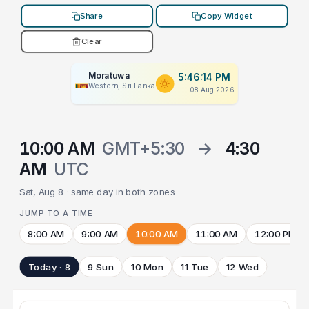
Share
Copy Widget
Clear
Moratuwa
5:46:14 PM
Western, Sri Lanka
08 Aug 2026
10:00 AM
GMT+5:30
→
4:30
AM
UTC
Sat, Aug 8 · same day in both zones
JUMP TO A TIME
8:00 AM
9:00 AM
10:00 AM
11:00 AM
12:00 PM
Today · 8
9 Sun
10 Mon
11 Tue
12 Wed