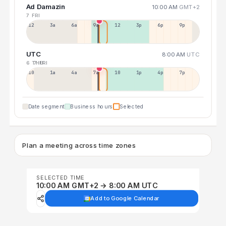
Ad Damazin
10:00 AM
GMT+2
7 FRI
12a
3a
6a
9a
12p
3p
6p
9p
UTC
8:00 AM
UTC
6 THU
7 FRI
10p
1a
4a
7a
10a
1p
4p
7p
Date segment
Business hours
Selected
Plan a meeting across time zones
SELECTED TIME
10:00 AM GMT+2 → 8:00 AM UTC
Add to Google Calendar