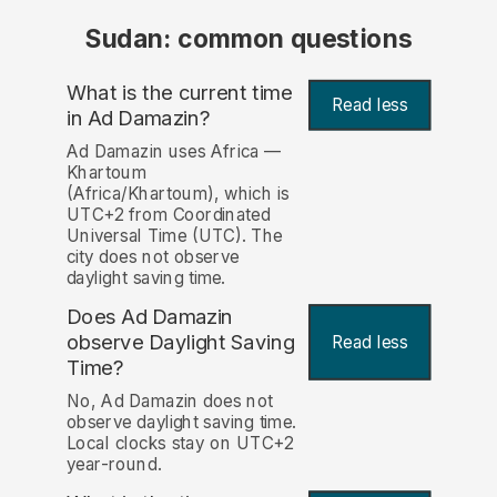
Sudan: common questions
What is the current time
Read less
in Ad Damazin?
Ad Damazin uses Africa —
Khartoum
(Africa/Khartoum), which is
UTC+2 from Coordinated
Universal Time (UTC). The
city does not observe
daylight saving time.
Does Ad Damazin
observe Daylight Saving
Read less
Time?
No, Ad Damazin does not
observe daylight saving time.
Local clocks stay on UTC+2
year-round.