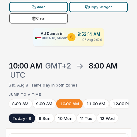
Share
Copy Widget
Clear
Ad Damazin
9:52:14 AM
Blue Nile, Sudan
08 Aug 2026
10:00 AM
GMT+2
→
8:00 AM
UTC
Sat, Aug 8 · same day in both zones
JUMP TO A TIME
8:00 AM
9:00 AM
10:00 AM
11:00 AM
12:00 PM
Today · 8
9 Sun
10 Mon
11 Tue
12 Wed