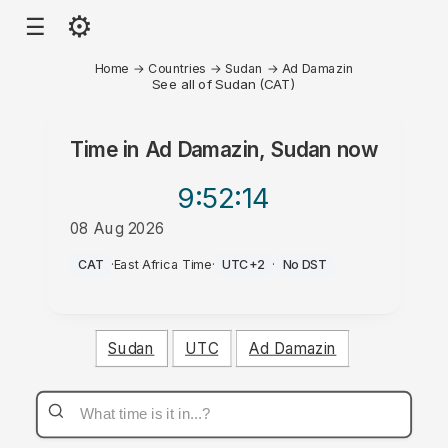
⚙
☰
Home
→
Countries
→
Sudan
→
Ad Damazin
See all of Sudan (CAT)
Time in
Ad Damazin, Sudan
now
9:52
:14
08 Aug 2026
AM
CAT
·
East Africa Time
·
UTC+2
·
No DST
Sudan
UTC
Ad Damazin