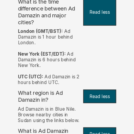
What is the time
difference between Ad
Read less
Damazin and major
cities?
London (GMT/BST):
Ad
Damazin is 1 hour behind
London.
New York (EST/EDT):
Ad
Damazin is 6 hours behind
New York.
UTC (UTC):
Ad Damazin is 2
hours behind UTC.
What region is Ad
Read less
Damazin in?
Ad Damazin is in Blue Nile.
Browse nearby cities in
Sudan using the links below.
What is Ad Damazin