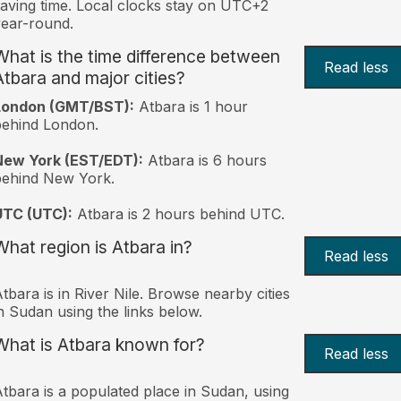
aving time. Local clocks stay on UTC+2
ear-round.
What is the time difference between
Read less
Atbara and major cities?
London (GMT/BST):
Atbara is 1 hour
behind London.
New York (EST/EDT):
Atbara is 6 hours
behind New York.
UTC (UTC):
Atbara is 2 hours behind UTC.
What region is Atbara in?
Read less
tbara is in River Nile. Browse nearby cities
n Sudan using the links below.
What is Atbara known for?
Read less
tbara is a populated place in Sudan, using