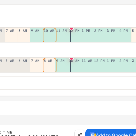
M
7 AM
8 AM
9 AM
10 AM
11 AM
12 PM
1 PM
2 PM
3 PM
4 PM
5
M
5 AM
6 AM
7 AM
8 AM
9 AM
10 AM
11 AM
12 PM
1 PM
2 PM
3
D TIME
Add to Google Ca