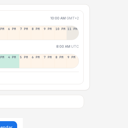
10:00 AM
GMT+2
 PM
6 PM
7 PM
8 PM
9 PM
10 PM
11 PM
8:00 AM
UTC
 PM
4 PM
5 PM
6 PM
7 PM
8 PM
9 PM
lendar