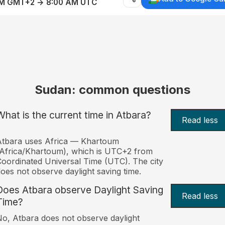
AM GMT+2 → 8:00 AM UTC
Sudan: common questions
What is the current time in Atbara?
Read less
Atbara uses Africa — Khartoum
Africa/Khartoum), which is UTC+2 from
oordinated Universal Time (UTC). The city
oes not observe daylight saving time.
Does Atbara observe Daylight Saving
Read less
Time?
o, Atbara does not observe daylight