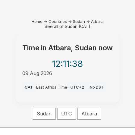
Home
→
Countries
→
Sudan
→
Atbara
See all of Sudan (CAT)
Time in
Atbara, Sudan
now
12:11
:38
09 Aug 2026
PM
CAT
·
East Africa Time
·
UTC+2
·
No DST
Sudan
UTC
Atbara