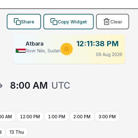
Share
Copy Widget
Clear
12:11:38 PM
Atbara
River Nile, Sudan
09 Aug 2026
→
8:00 AM
UTC
00 AM
12:00 PM
1:00 PM
2:00 PM
3:00 PM
d
13 Thu