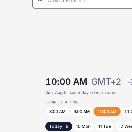
10:00 AM
GMT+2
Sun, Aug 9 · same day in both zones
JUMP TO A TIME
8:00 AM
9:00 AM
10:00 AM
11:
Today · 9
10 Mon
11 Tue
12 We