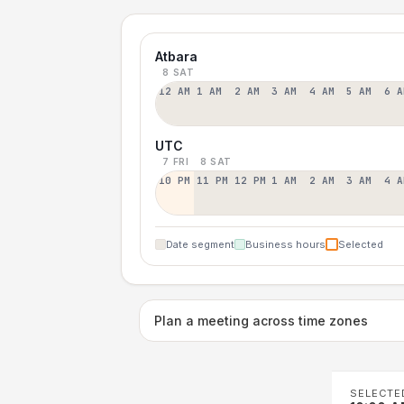
Atbara
8 SAT
12 AM
1 AM
2 AM
3 AM
4 AM
5 AM
6 A
UTC
7 FRI
8 SAT
10 PM
11 PM
12 PM
1 AM
2 AM
3 AM
4 A
Date segment
Business hours
Selected
Plan a meeting across time zones
SELECTE