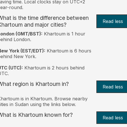
aving time. Local clocks stay on UTC+2
ear-round.
What is the time difference between
Read less
Khartoum and major cities?
London (GMT/BST):
Khartoum is 1 hour
behind London.
New York (EST/EDT):
Khartoum is 6 hours
behind New York.
UTC (UTC):
Khartoum is 2 hours behind
UTC.
What region is Khartoum in?
Read less
hartoum is in Khartoum. Browse nearby
ities in Sudan using the links below.
What is Khartoum known for?
Read less