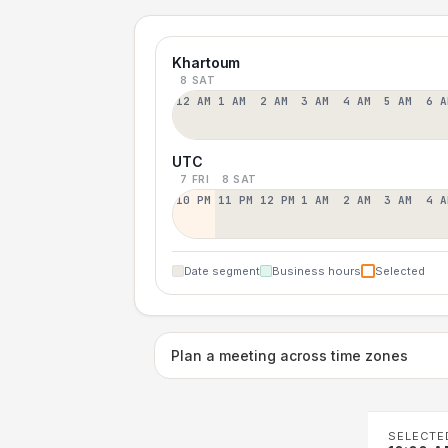
Khartoum
8 SAT
12 AM
1 AM
2 AM
3 AM
4 AM
5 AM
6 A
UTC
7 FRI
8 SAT
10 PM
11 PM
12 PM
1 AM
2 AM
3 AM
4 A
Date segment
Business hours
Selected
Plan a meeting across time zones
SELECTE