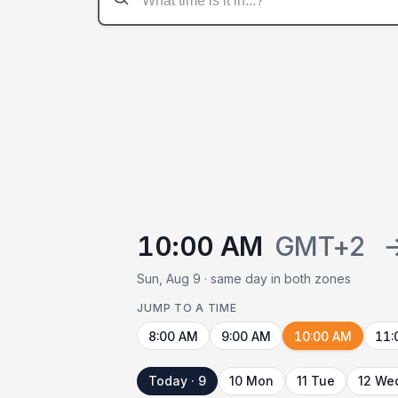
10:00 AM
GMT+2
Sun, Aug 9 · same day in both zones
JUMP TO A TIME
8:00 AM
9:00 AM
10:00 AM
11:
Today · 9
10 Mon
11 Tue
12 We