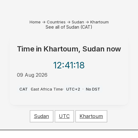
Home
→
Countries
→
Sudan
→
Khartoum
See all of Sudan (CAT)
Time in
Khartoum, Sudan
now
12:41
:18
09 Aug 2026
PM
CAT
·
East Africa Time
·
UTC+2
·
No DST
Sudan
UTC
Khartoum