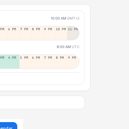
10:00 AM
GMT+2
 PM
6 PM
7 PM
8 PM
9 PM
10 PM
11 PM
8:00 AM
UTC
 PM
4 PM
5 PM
6 PM
7 PM
8 PM
9 PM
lendar