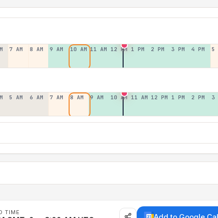
M
7 AM
8 AM
9 AM
10 AM
11 AM
12 PM
1 PM
2 PM
3 PM
4 PM
5
M
5 AM
6 AM
7 AM
8 AM
9 AM
10 AM
11 AM
12 PM
1 PM
2 PM
3
D TIME
Add to Google Ca