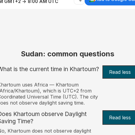
AM GMT+2 → 8:00 AM UTC
Sudan: common questions
What is the current time in Khartoum?
Read less
Khartoum uses Africa — Khartoum
Africa/Khartoum), which is UTC+2 from
oordinated Universal Time (UTC). The city
oes not observe daylight saving time.
Does Khartoum observe Daylight
Read less
Saving Time?
o, Khartoum does not observe daylight