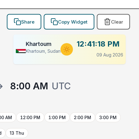
Share
Copy Widget
Clear
12:41:18 PM
Khartoum
Khartoum, Sudan
09 Aug 2026
→
8:00 AM
UTC
00 AM
12:00 PM
1:00 PM
2:00 PM
3:00 PM
d
13 Thu