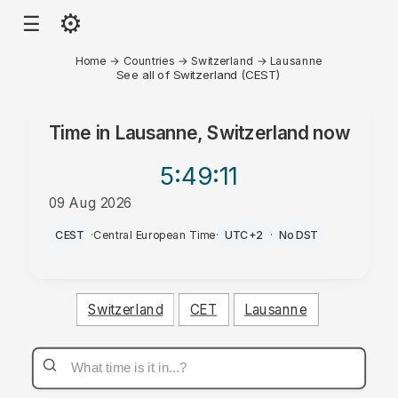
⚙
☰
Home
→
Countries
→
Switzerland
→
Lausanne
See all of Switzerland (CEST)
Time in
Lausanne, Switzerland
now
5:49
:11
09 Aug 2026
PM
CEST
·
Central European Time
·
UTC+2
·
No DST
Switzerland
CET
Lausanne