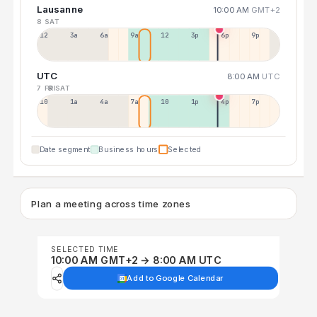
Lausanne
10:00 AM
GMT+2
8 SAT
12a
3a
6a
9a
12p
3p
6p
9p
UTC
8:00 AM
UTC
7 FRI
8 SAT
10p
1a
4a
7a
10a
1p
4p
7p
Date segment
Business hours
Selected
Plan a meeting across time zones
SELECTED TIME
10:00 AM GMT+2 → 8:00 AM UTC
Add to Google Calendar