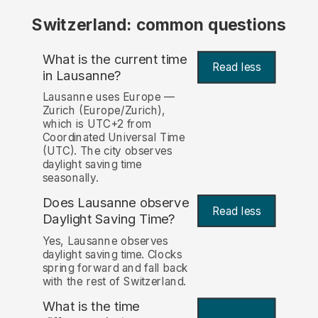
Switzerland: common questions
What is the current time
Read less
in Lausanne?
Lausanne uses Europe —
Zurich (Europe/Zurich),
which is UTC+2 from
Coordinated Universal Time
(UTC). The city observes
daylight saving time
seasonally.
Does Lausanne observe
Read less
Daylight Saving Time?
Yes, Lausanne observes
daylight saving time. Clocks
spring forward and fall back
with the rest of Switzerland.
What is the time