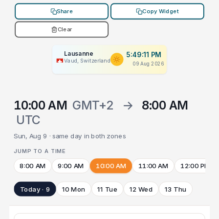
Share
Copy Widget
Clear
Lausanne
5:49:11 PM
Vaud, Switzerland
09 Aug 2026
10:00 AM
GMT+2
→
8:00 AM
UTC
Sun, Aug 9 · same day in both zones
JUMP TO A TIME
8:00 AM
9:00 AM
10:00 AM
11:00 AM
12:00 PM
Today · 9
10 Mon
11 Tue
12 Wed
13 Thu