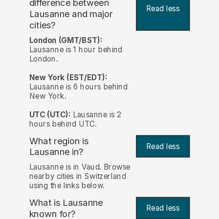
difference between
Read less
Lausanne and major
cities?
London (GMT/BST):
Lausanne is 1 hour behind
London.
New York (EST/EDT):
Lausanne is 6 hours behind
New York.
UTC (UTC):
Lausanne is 2
hours behind UTC.
What region is
Read less
Lausanne in?
Lausanne is in Vaud. Browse
nearby cities in Switzerland
using the links below.
What is Lausanne
Read less
known for?