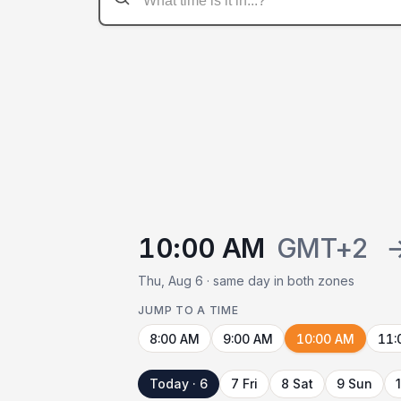
10:00 AM
GMT+2
Thu, Aug 6 · same day in both zones
JUMP TO A TIME
8:00 AM
9:00 AM
10:00 AM
11:
Today · 6
7 Fri
8 Sat
9 Sun