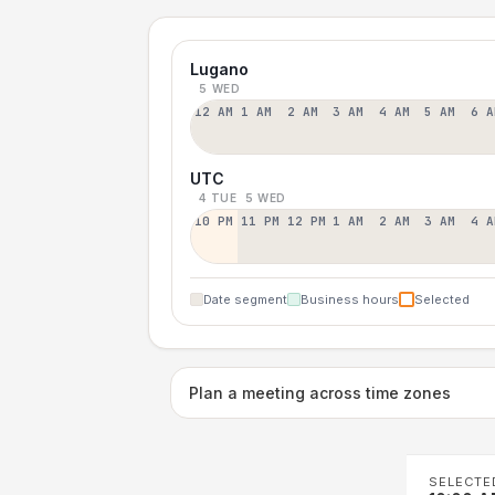
Lugano
5 WED
12 AM
1 AM
2 AM
3 AM
4 AM
5 AM
6 A
UTC
4 TUE
5 WED
10 PM
11 PM
12 PM
1 AM
2 AM
3 AM
4 A
Date segment
Business hours
Selected
Plan a meeting across time zones
SELECTE