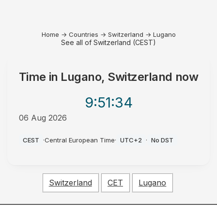
Home
→
Countries
→
Switzerland
→
Lugano
See all of Switzerland (CEST)
Time in
Lugano, Switzerland
now
9:51
:34
06 Aug 2026
PM
CEST
·
Central European Time
·
UTC+2
·
No DST
Switzerland
CET
Lugano