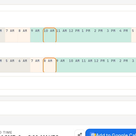
M
7 AM
8 AM
9 AM
10 AM
11 AM
12 PM
1 PM
2 PM
3 PM
4 PM
5
M
5 AM
6 AM
7 AM
8 AM
9 AM
10 AM
11 AM
12 PM
1 PM
2 PM
3
D TIME
Add to Google Ca