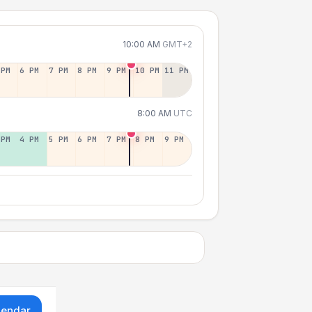
10:00 AM
GMT+2
 PM
6 PM
7 PM
8 PM
9 PM
10 PM
11 PM
8:00 AM
UTC
 PM
4 PM
5 PM
6 PM
7 PM
8 PM
9 PM
lendar