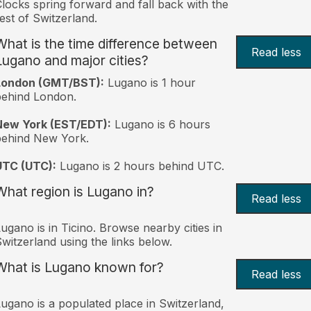
locks spring forward and fall back with the
est of Switzerland.
What is the time difference between
Read less
Lugano and major cities?
London (GMT/BST):
Lugano is 1 hour
behind London.
New York (EST/EDT):
Lugano is 6 hours
behind New York.
UTC (UTC):
Lugano is 2 hours behind UTC.
What region is Lugano in?
Read less
ugano is in Ticino. Browse nearby cities in
witzerland using the links below.
What is Lugano known for?
Read less
ugano is a populated place in Switzerland,