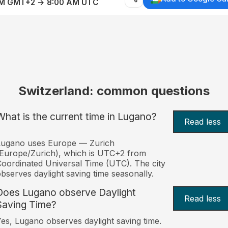
AM GMT+2 → 8:00 AM UTC
Switzerland: common questions
What is the current time in Lugano?
Read less
Lugano uses Europe — Zurich
Europe/Zurich), which is UTC+2 from
oordinated Universal Time (UTC). The city
bserves daylight saving time seasonally.
Does Lugano observe Daylight
Read less
Saving Time?
es, Lugano observes daylight saving time.