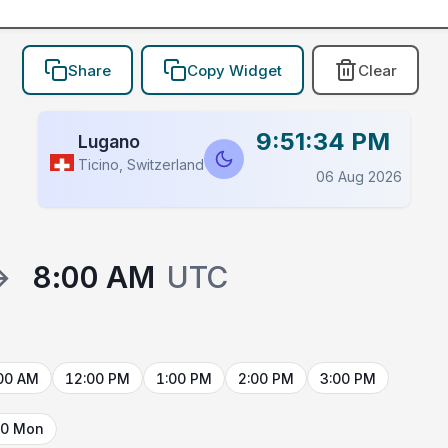
Share
Copy Widget
Clear
9:51:34 PM
Lugano
Ticino, Switzerland
06 Aug 2026
→
8:00 AM
UTC
00 AM
12:00 PM
1:00 PM
2:00 PM
3:00 PM
10 Mon