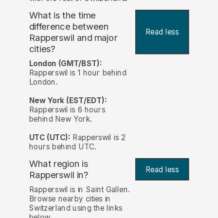
What is the time
difference between
Read less
Rapperswil and major
cities?
London (GMT/BST):
Rapperswil is 1 hour behind
London.
New York (EST/EDT):
Rapperswil is 6 hours
behind New York.
UTC (UTC):
Rapperswil is 2
hours behind UTC.
What region is
Read less
Rapperswil in?
Rapperswil is in Saint Gallen.
Browse nearby cities in
Switzerland using the links
below.