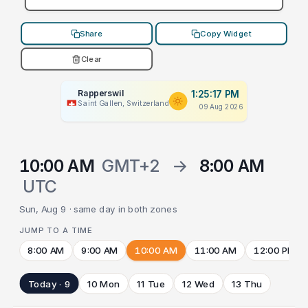
Share
Copy Widget
Clear
Rapperswil
1:25:17 PM
Saint Gallen, Switzerland
09 Aug 2026
10:00 AM
GMT+2
→
8:00 AM
UTC
Sun, Aug 9 · same day in both zones
JUMP TO A TIME
8:00 AM
9:00 AM
10:00 AM
11:00 AM
12:00 PM
Today · 9
10 Mon
11 Tue
12 Wed
13 Thu