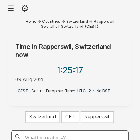
⚙
☰
Home
→
Countries
→
Switzerland
→
Rapperswil
See all of Switzerland (CEST)
Time in
Rapperswil, Switzerland
now
1:25
:17
09 Aug 2026
PM
CEST
·
Central European Time
·
UTC+2
·
No DST
Switzerland
CET
Rapperswil