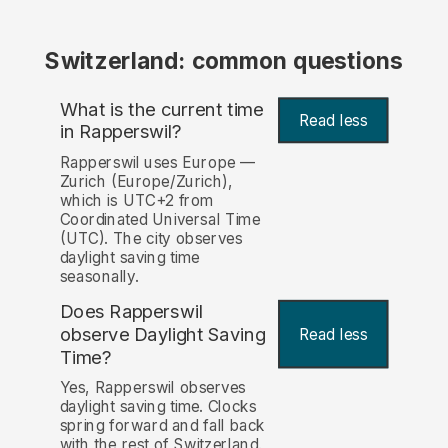
Switzerland: common questions
What is the current time
Read less
in Rapperswil?
Rapperswil uses Europe —
Zurich (Europe/Zurich),
which is UTC+2 from
Coordinated Universal Time
(UTC). The city observes
daylight saving time
seasonally.
Does Rapperswil
observe Daylight Saving
Read less
Time?
Yes, Rapperswil observes
daylight saving time. Clocks
spring forward and fall back
with the rest of Switzerland.