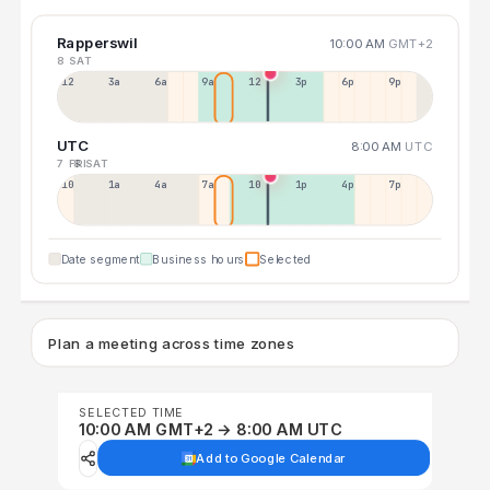
Rapperswil
10:00 AM
GMT+2
8 SAT
12a
3a
6a
9a
12p
3p
6p
9p
UTC
8:00 AM
UTC
7 FRI
8 SAT
10p
1a
4a
7a
10a
1p
4p
7p
Date segment
Business hours
Selected
Plan a meeting across time zones
SELECTED TIME
10:00 AM GMT+2 → 8:00 AM UTC
Add to Google Calendar