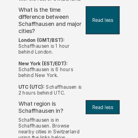
What is the time
difference between
Read less
Schaffhausen and major
cities?
London (GMT/BST):
Schaffhausen is 1 hour
behind London.
New York (EST/EDT):
Schaffhausen is 6 hours
behind New York.
UTC (UTC):
Schaffhausen is
2 hours behind UTC.
What region is
Read less
Schaffhausen in?
Schaffhausen is in
Schaffhausen. Browse
nearby cities in Switzerland
using the links below.