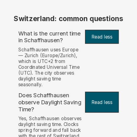
Switzerland: common questions
What is the current time
Read less
in Schaffhausen?
Schaffhausen uses Europe
— Zurich (Europe/Zurich),
which is UTC+2 from
Coordinated Universal Time
(UTC). The city observes
daylight saving time
seasonally.
Does Schaffhausen
observe Daylight Saving
Read less
Time?
Yes, Schaffhausen observes
daylight saving time. Clocks
spring forward and fall back
with the rest of Switzerland.