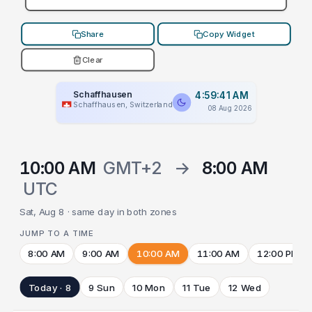
Share
Copy Widget
Clear
Schaffhausen
4:59:41 AM
Schaffhausen, Switzerland
08 Aug 2026
10:00 AM
GMT+2
→
8:00 AM
UTC
Sat, Aug 8 · same day in both zones
JUMP TO A TIME
8:00 AM
9:00 AM
10:00 AM
11:00 AM
12:00 PM
Today · 8
9 Sun
10 Mon
11 Tue
12 Wed