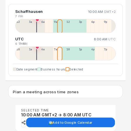
Schaffhausen
10:00 AM
GMT+2
7 FRI
12a
3a
6a
9a
12p
3p
6p
9p
UTC
8:00 AM
UTC
6 THU
7 FRI
10p
1a
4a
7a
10a
1p
4p
7p
Date segment
Business hours
Selected
Plan a meeting across time zones
SELECTED TIME
10:00 AM GMT+2 → 8:00 AM UTC
Add to Google Calendar