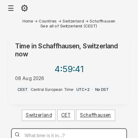
⚙
☰
Home
→
Countries
→
Switzerland
→
Schaffhausen
See all of Switzerland (CEST)
Time in
Schaffhausen, Switzerland
now
4:59
:41
08 Aug 2026
AM
CEST
·
Central European Time
·
UTC+2
·
No DST
Switzerland
CET
Schaffhausen