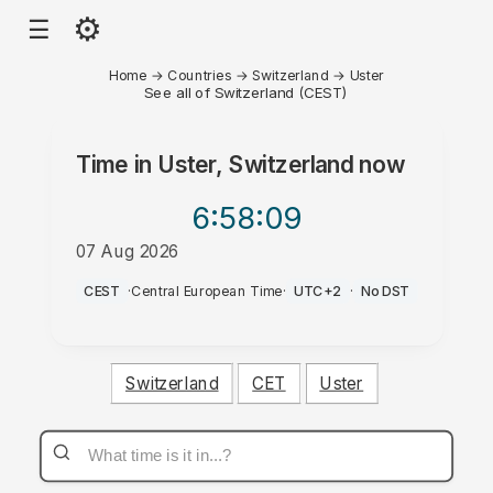
⚙
☰
Home
→
Countries
→
Switzerland
→
Uster
See all of Switzerland (CEST)
Time in
Uster, Switzerland
now
6:58
:09
07 Aug 2026
AM
CEST
·
Central European Time
·
UTC+2
·
No DST
Switzerland
CET
Uster