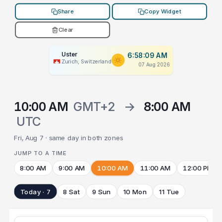
Share
Copy Widget
Clear
Uster
6:58:09 AM
Zurich, Switzerland
07 Aug 2026
10:00 AM
GMT+2
→
8:00 AM
UTC
Fri, Aug 7 · same day in both zones
JUMP TO A TIME
8:00 AM
9:00 AM
10:00 AM
11:00 AM
12:00 PM
Today · 7
8 Sat
9 Sun
10 Mon
11 Tue