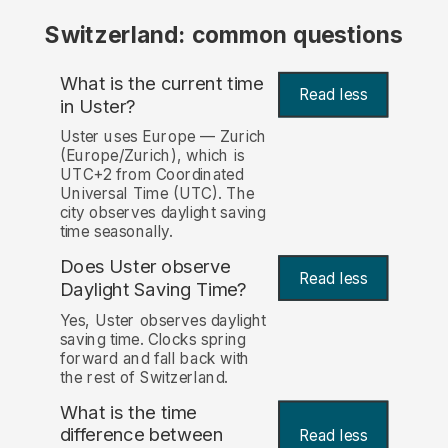
Switzerland: common questions
What is the current time
Read less
in Uster?
Uster uses Europe — Zurich
(Europe/Zurich), which is
UTC+2 from Coordinated
Universal Time (UTC). The
city observes daylight saving
time seasonally.
Does Uster observe
Read less
Daylight Saving Time?
Yes, Uster observes daylight
saving time. Clocks spring
forward and fall back with
the rest of Switzerland.
What is the time
difference between
Read less