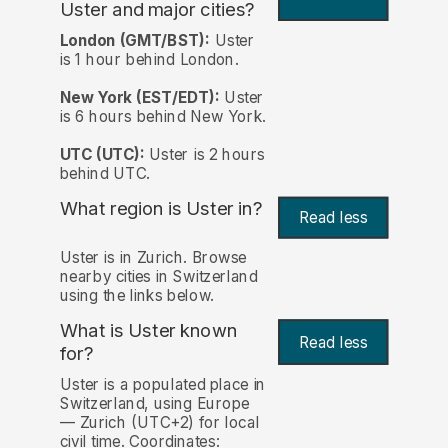
Uster and major cities?
London (GMT/BST):
Uster
is 1 hour behind London.
New York (EST/EDT):
Uster
is 6 hours behind New York.
UTC (UTC):
Uster is 2 hours
behind UTC.
What region is Uster in?
Read less
Uster is in Zurich. Browse
nearby cities in Switzerland
using the links below.
What is Uster known
Read less
for?
Uster is a populated place in
Switzerland, using Europe
— Zurich (UTC+2) for local
civil time. Coordinates: