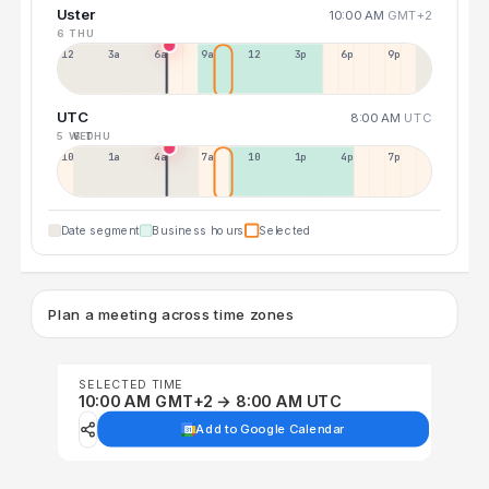
Uster
10:00 AM
GMT+2
6 THU
12a
3a
6a
9a
12p
3p
6p
9p
UTC
8:00 AM
UTC
5 WED
6 THU
10p
1a
4a
7a
10a
1p
4p
7p
Date segment
Business hours
Selected
Plan a meeting across time zones
SELECTED TIME
10:00 AM GMT+2 → 8:00 AM UTC
Add to Google Calendar