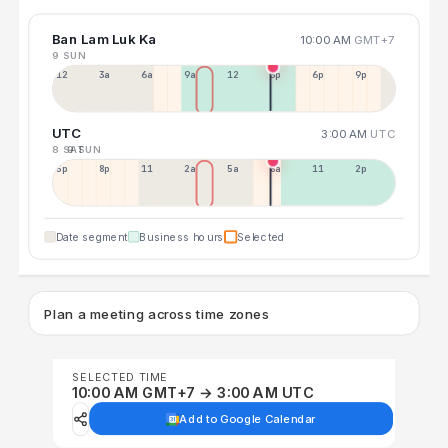
Ban Lam Luk Ka
10:00 AM
GMT+7
9 SUN
12a
3a
6a
9a
12p
3p
6p
9p
UTC
3:00 AM
UTC
8 SAT
9 SUN
5p
8p
11p
2a
5a
8a
11a
2p
Date segment
Business hours
Selected
Plan a meeting across time zones
SELECTED TIME
10:00 AM GMT+7 → 3:00 AM UTC
Add to Google Calendar