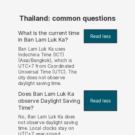
Thailand: common questions
What is the current time
Read less
in Ban Lam Luk Ka?
Ban Lam Luk Ka uses
Indochina Time (ICT)
(Asia/Bangkok), which is
UTC+7 from Coordinated
Universal Time (UTC). The
city does not observe
daylight saving time.
Does Ban Lam Luk Ka
observe Daylight Saving
Read less
Time?
No, Ban Lam Luk Ka does
not observe daylight saving
time. Local clocks stay on
UTC+7 year-round.