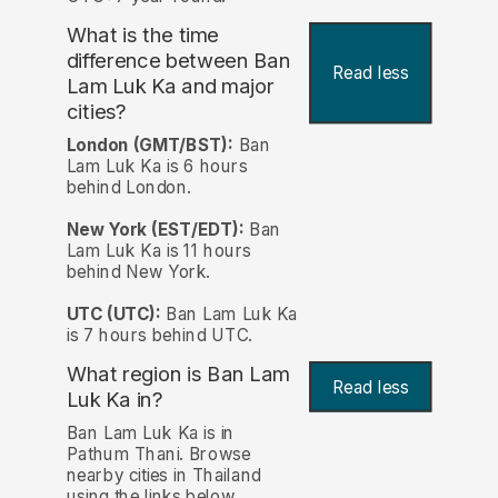
What is the time
difference between Ban
Read less
Lam Luk Ka and major
cities?
London (GMT/BST):
Ban
Lam Luk Ka is 6 hours
behind London.
New York (EST/EDT):
Ban
Lam Luk Ka is 11 hours
behind New York.
UTC (UTC):
Ban Lam Luk Ka
is 7 hours behind UTC.
What region is Ban Lam
Read less
Luk Ka in?
Ban Lam Luk Ka is in
Pathum Thani. Browse
nearby cities in Thailand
using the links below.