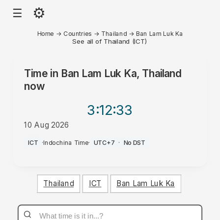
⚙
☰
Home
→
Countries
→
Thailand
→
Ban Lam Luk Ka
See all of Thailand (ICT)
Time in
Ban Lam Luk Ka, Thailand
now
3:12
:33
10 Aug 2026
PM
ICT
·
Indochina Time
·
UTC+7
·
No DST
Thailand
ICT
Ban Lam Luk Ka