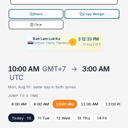
Share
Copy Widget
Clear
Ban Lam Luk Ka
3:12:33 PM
Pathum Thani, Thailand
10 Aug 2026
10:00 AM
GMT+7
→
3:00 AM
UTC
Mon, Aug 10 · same day in both zones
JUMP TO A TIME
8:00 AM
9:00 AM
10:00 AM
11:00 AM
12:00 PM
Today · 10
11 Tue
12 Wed
13 Thu
14 Fri