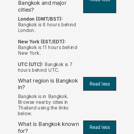
Bangkok and major
cities?
London (GMT/BST):
Bangkok is 6 hours behind
London.
New York (EST/EDT):
Bangkok is 11 hours behind
New York.
UTC (UTC):
Bangkok is 7
hours behind UTC.
What region is Bangkok
Read less
in?
Bangkok is in Bangkok.
Browse nearby cities in
Thailand using the links
below.
What is Bangkok known
Read less
for?