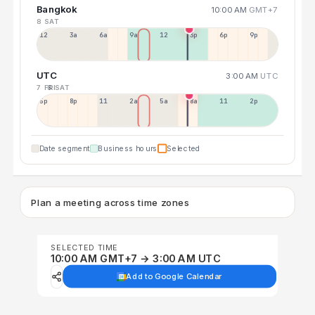
Bangkok
10:00 AM
GMT+7
8 SAT
12a
3a
6a
9a
12p
3p
6p
9p
UTC
3:00 AM
UTC
7 FRI
8 SAT
5p
8p
11p
2a
5a
8a
11a
2p
Date segment
Business hours
Selected
Plan a meeting across time zones
SELECTED TIME
10:00 AM GMT+7 → 3:00 AM UTC
Add to Google Calendar