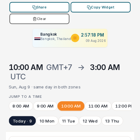
Share
Copy Widget
Clear
Bangkok
2:57:18 PM
Bangkok, Thailand
09 Aug 2026
10:00 AM
GMT+7
→
3:00 AM
UTC
Sun, Aug 9 · same day in both zones
JUMP TO A TIME
8:00 AM
9:00 AM
10:00 AM
11:00 AM
12:00 PM
Today · 9
10 Mon
11 Tue
12 Wed
13 Thu