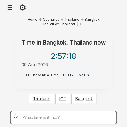
⚙
☰
Home
→
Countries
→
Thailand
→
Bangkok
See all of Thailand (ICT)
Time in
Bangkok, Thailand
now
2:57
:18
09 Aug 2026
PM
ICT
·
Indochina Time
·
UTC+7
·
No DST
Thailand
ICT
Bangkok