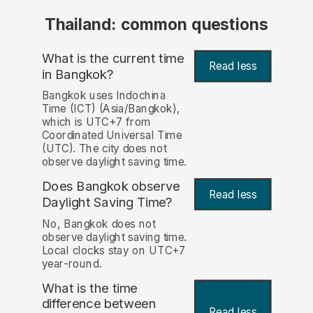
Thailand: common questions
What is the current time
Read less
in Bangkok?
Bangkok uses Indochina
Time (ICT) (Asia/Bangkok),
which is UTC+7 from
Coordinated Universal Time
(UTC). The city does not
observe daylight saving time.
Does Bangkok observe
Read less
Daylight Saving Time?
No, Bangkok does not
observe daylight saving time.
Local clocks stay on UTC+7
year-round.
What is the time
difference between
Read less