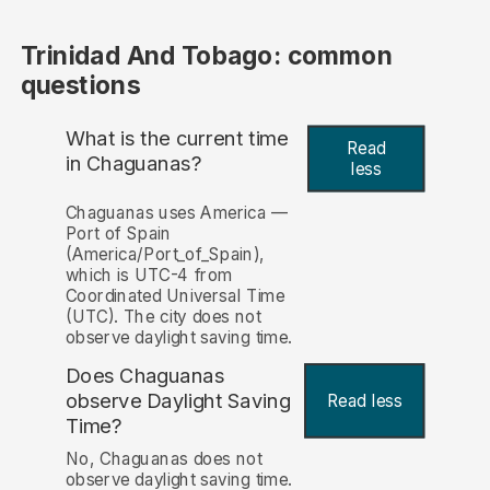
Trinidad And Tobago: common
questions
What is the current time
Read
in Chaguanas?
less
Chaguanas uses America —
Port of Spain
(America/Port_of_Spain),
which is UTC-4 from
Coordinated Universal Time
(UTC). The city does not
observe daylight saving time.
Does Chaguanas
observe Daylight Saving
Read less
Time?
No, Chaguanas does not
observe daylight saving time.