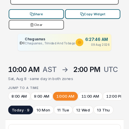
Share
Copy Widget
Clear
Chaguanas
6:27:46 AM
PLACEHOLDER
Chaguanas, Trinidad And Tobago
09 Aug 2026
10:00 AM
AST
→
2:00 PM
UTC
Sat, Aug 8 · same day in both zones
JUMP TO A TIME
8:00 AM
9:00 AM
10:00 AM
11:00 AM
12:00 PM
Today · 9
10 Mon
11 Tue
12 Wed
13 Thu