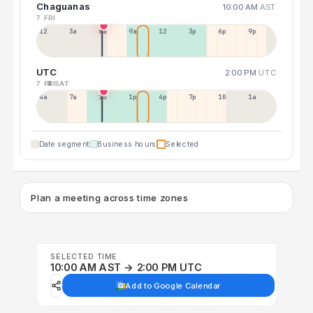
Chaguanas
10:00 AM
AST
7 FRI
12a
3a
6a
9a
12p
3p
6p
9p
UTC
2:00 PM
UTC
7 FRI
8 SAT
4a
7a
10a
1p
4p
7p
10p
1a
Date segment
Business hours
Selected
Plan a meeting across time zones
SELECTED TIME
10:00 AM AST → 2:00 PM UTC
Add to Google Calendar