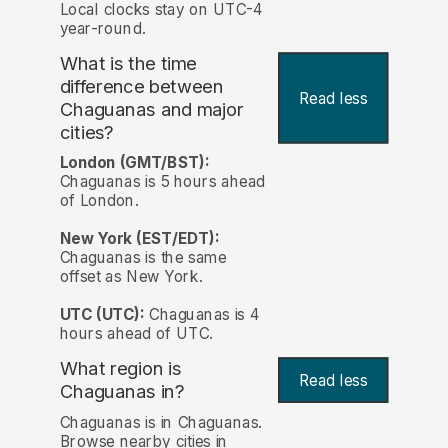
Local clocks stay on UTC-4
year-round.
What is the time
difference between
Read less
Chaguanas and major
cities?
London (GMT/BST):
Chaguanas is 5 hours ahead
of London.
New York (EST/EDT):
Chaguanas is the same
offset as New York.
UTC (UTC):
Chaguanas is 4
hours ahead of UTC.
What region is
Read less
Chaguanas in?
Chaguanas is in Chaguanas.
Browse nearby cities in