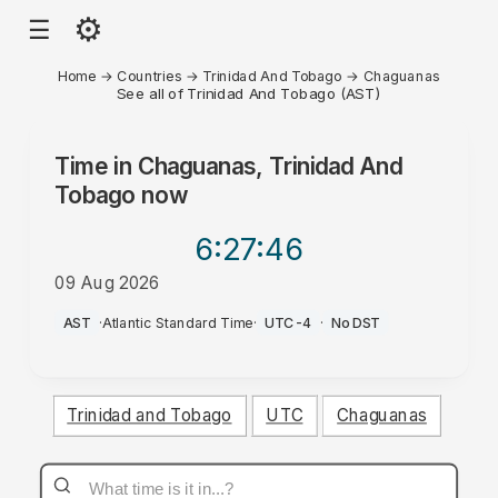
⚙
☰
Home
→
Countries
→
Trinidad And Tobago
→
Chaguanas
See all of Trinidad And Tobago (AST)
Time in
Chaguanas, Trinidad And
Tobago
now
6:27
:46
09 Aug 2026
AM
AST
·
Atlantic Standard Time
·
UTC-4
·
No DST
Trinidad and Tobago
UTC
Chaguanas