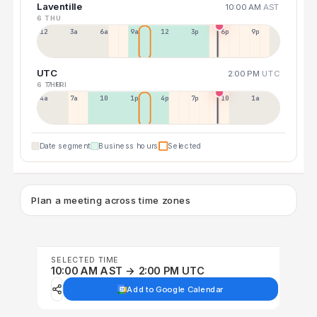
Laventille
10:00 AM
AST
6 THU
12a
3a
6a
9a
12p
3p
6p
9p
UTC
2:00 PM
UTC
6 THU
7 FRI
4a
7a
10a
1p
4p
7p
10p
1a
Date segment
Business hours
Selected
Plan a meeting across time zones
SELECTED TIME
10:00 AM AST → 2:00 PM UTC
Add to Google Calendar