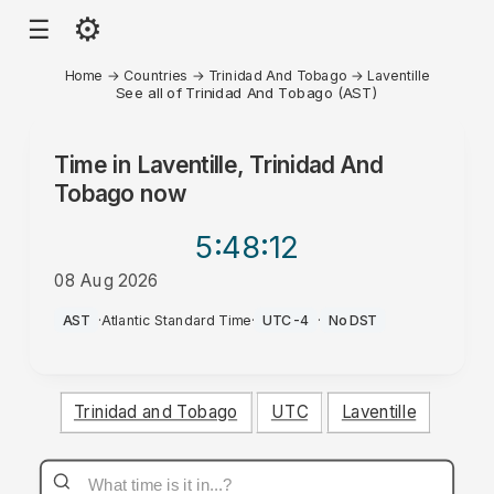
⚙
☰
Home
→
Countries
→
Trinidad And Tobago
→
Laventille
See all of Trinidad And Tobago (AST)
Time in
Laventille, Trinidad And
Tobago
now
5:48
:12
08 Aug 2026
PM
AST
·
Atlantic Standard Time
·
UTC-4
·
No DST
Trinidad and Tobago
UTC
Laventille