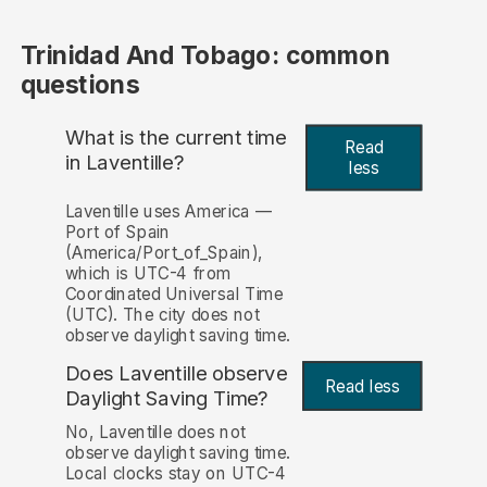
Trinidad And Tobago: common
questions
What is the current time
Read
in Laventille?
less
Laventille uses America —
Port of Spain
(America/Port_of_Spain),
which is UTC-4 from
Coordinated Universal Time
(UTC). The city does not
observe daylight saving time.
Does Laventille observe
Read less
Daylight Saving Time?
No, Laventille does not
observe daylight saving time.
Local clocks stay on UTC-4