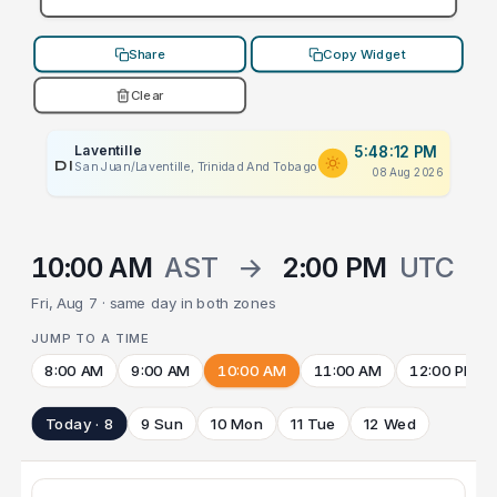
Share
Copy Widget
Clear
Laventille
5:48:12 PM
PLACEHOLDER
San Juan/Laventille, Trinidad And Tobago
08 Aug 2026
10:00 AM
AST
→
2:00 PM
UTC
Fri, Aug 7 · same day in both zones
JUMP TO A TIME
8:00 AM
9:00 AM
10:00 AM
11:00 AM
12:00 PM
Today · 8
9 Sun
10 Mon
11 Tue
12 Wed