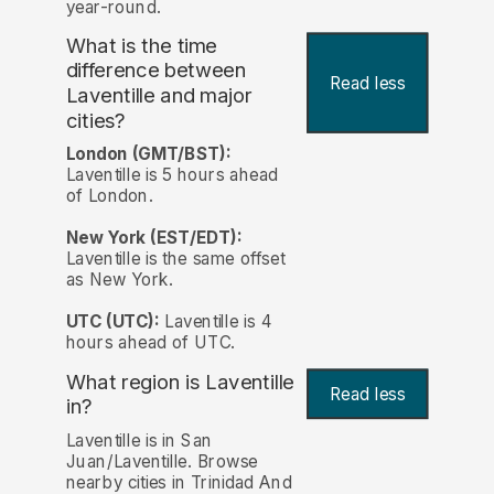
year-round.
What is the time
difference between
Read less
Laventille and major
cities?
London (GMT/BST):
Laventille is 5 hours ahead
of London.
New York (EST/EDT):
Laventille is the same offset
as New York.
UTC (UTC):
Laventille is 4
hours ahead of UTC.
What region is Laventille
Read less
in?
Laventille is in San
Juan/Laventille. Browse
nearby cities in Trinidad And