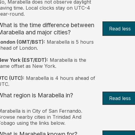
o, Marabella does not observe daylight
aving time. Local clocks stay on UTC-4
ear-round.
What is the time difference between
Read less
Marabella and major cities?
London (GMT/BST):
Marabella is 5 hours
head of London.
New York (EST/EDT):
Marabella is the
ame offset as New York.
UTC (UTC):
Marabella is 4 hours ahead of
UTC.
What region is Marabella in?
Read less
arabella is in City of San Fernando.
rowse nearby cities in Trinidad And
obago using the links below.
What is Marabella known for?