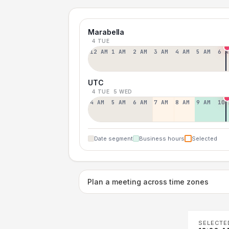
Marabella
4 TUE
12 AM
1 AM
2 AM
3 AM
4 AM
5 AM
6 A
UTC
4 TUE
5 WED
4 AM
5 AM
6 AM
7 AM
8 AM
9 AM
10 
Date segment
Business hours
Selected
Plan a meeting across time zones
SELECTE