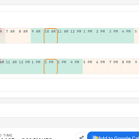
M
7 AM
8 AM
9 AM
10 AM
11 AM
12 PM
1 PM
2 PM
3 PM
4 PM
5
AM
11 AM
12 PM
1 PM
2 PM
3 PM
4 PM
5 PM
6 PM
7 PM
8 PM
9
D TIME
Add to Google Ca