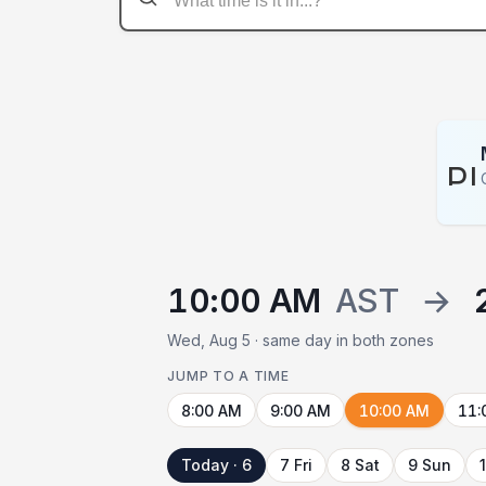
P
10:00 AM
AST
→
Wed, Aug 5 · same day in both zones
JUMP TO A TIME
8:00 AM
9:00 AM
10:00 AM
11:
Today · 6
7 Fri
8 Sat
9 Sun