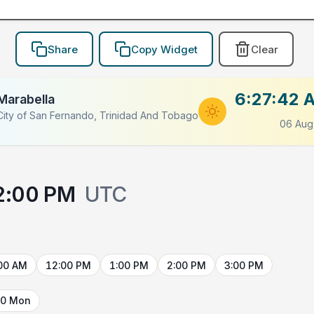
Share
Copy Widget
Clear
6:27:42 
Marabella
LACEHOLDER
City of San Fernando, Trinidad And Tobago
06 Aug
2:00 PM
UTC
00 AM
12:00 PM
1:00 PM
2:00 PM
3:00 PM
10 Mon