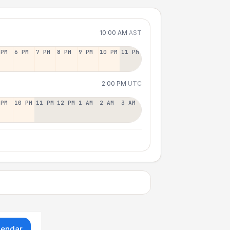
10:00 AM
AST
 PM
6 PM
7 PM
8 PM
9 PM
10 PM
11 PM
2:00 PM
UTC
 PM
10 PM
11 PM
12 PM
1 AM
2 AM
3 AM
lendar