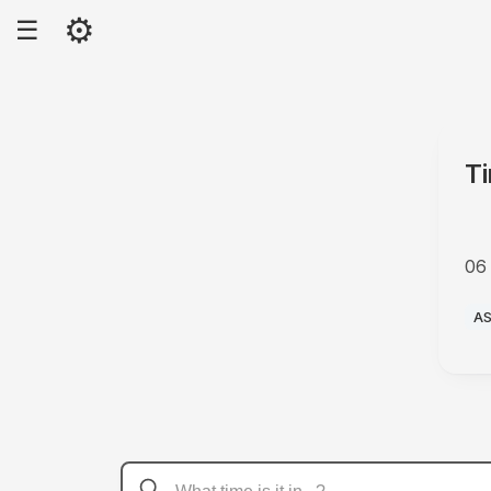
⚙
☰
T
06
A
A