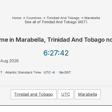
Home
→
Countries
→
Trinidad And Tobago
→
Marabella
See all of Trinidad And Tobago (AST)
ime in
Marabella, Trinidad And Tobago
n
6:27
:42
 Aug 2026
M
ST
·
Atlantic Standard Time
·
UTC-4
·
No DST
Trinidad and Tobago
UTC
Marabella