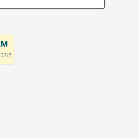
AM
 2026