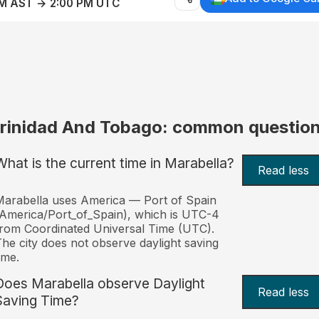
AM AST → 2:00 PM UTC
rinidad And Tobago: common questio
What is the current time in Marabella?
Read less
arabella uses America — Port of Spain
America/Port_of_Spain), which is UTC-4
rom Coordinated Universal Time (UTC).
he city does not observe daylight saving
ime.
Does Marabella observe Daylight
Read less
Saving Time?