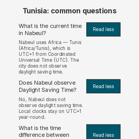
Tunisia: common questions
What is the current time
Read less
in Nabeul?
Nabeul uses Africa — Tunis
(Africa/Tunis), which is
UTC+1 from Coordinated
Universal Time (UTC). The
city does not observe
daylight saving time.
Does Nabeul observe
Read less
Daylight Saving Time?
No, Nabeul does not
observe daylight saving time.
Local clocks stay on UTC+1
year-round.
What is the time
difference between
Read less