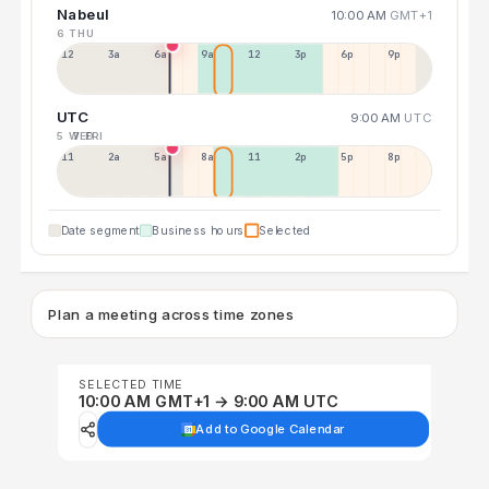
Nabeul
10:00 AM
GMT+1
6 THU
12a
3a
6a
9a
12p
3p
6p
9p
UTC
9:00 AM
UTC
5 WED
7 FRI
11p
2a
5a
8a
11a
2p
5p
8p
Date segment
Business hours
Selected
Plan a meeting across time zones
SELECTED TIME
10:00 AM GMT+1 → 9:00 AM UTC
Add to Google Calendar