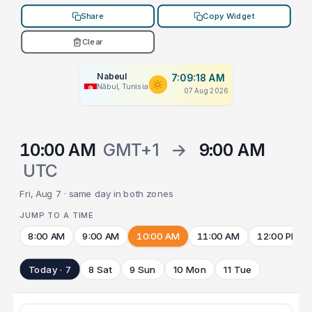
Share
Copy Widget
Clear
Nabeul
7:09:18 AM
Nābul, Tunisia
07 Aug 2026
10:00 AM
GMT+1
→
9:00 AM
UTC
Fri, Aug 7 · same day in both zones
JUMP TO A TIME
8:00 AM
9:00 AM
10:00 AM
11:00 AM
12:00 PM
Today · 7
8 Sat
9 Sun
10 Mon
11 Tue