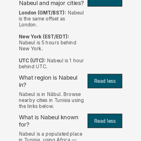
Nabeul and major cities?
London (GMT/BST):
Nabeul
is the same offset as
London.
New York (EST/EDT):
Nabeul is 5 hours behind
New York.
UTC (UTC):
Nabeul is 1 hour
behind UTC.
What region is Nabeul
Read less
in?
Nabeul is in Nābul. Browse
nearby cities in Tunisia using
the links below.
What is Nabeul known
Read less
for?
Nabeul is a populated place
in Tunisia, using Africa —