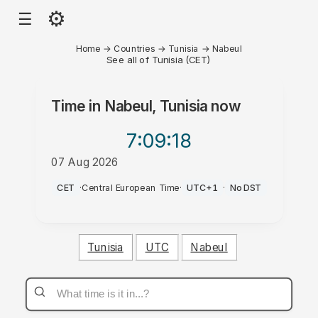
⚙
☰
Home
→
Countries
→
Tunisia
→
Nabeul
See all of Tunisia (CET)
Time in
Nabeul, Tunisia
now
7:09
:18
07 Aug 2026
AM
CET
·
Central European Time
·
UTC+1
·
No DST
Tunisia
UTC
Nabeul