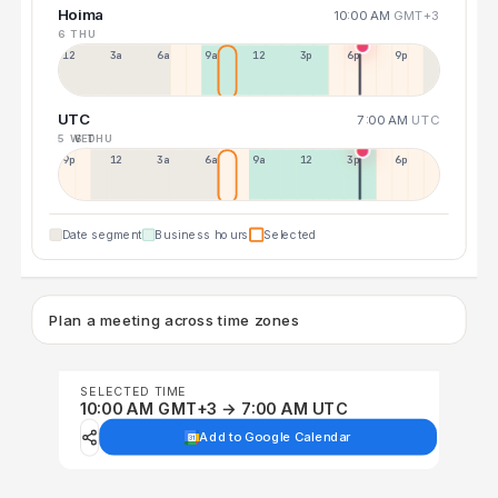
Hoima
10:00 AM
GMT+3
6 THU
12a
3a
6a
9a
12p
3p
6p
9p
UTC
7:00 AM
UTC
5 WED
6 THU
9p
12p
3a
6a
9a
12p
3p
6p
Date segment
Business hours
Selected
Plan a meeting across time zones
SELECTED TIME
10:00 AM GMT+3 → 7:00 AM UTC
Add to Google Calendar