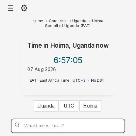
⚙
☰
Home
→
Countries
→
Uganda
→
Hoima
See all of Uganda (EAT)
Time in
Hoima, Uganda
now
6:57
:05
07 Aug 2026
PM
EAT
·
East Africa Time
·
UTC+3
·
No DST
Uganda
UTC
Hoima