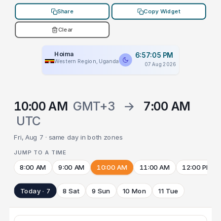
Share
Copy Widget
Clear
Hoima
6:57:05 PM
Western Region, Uganda
07 Aug 2026
10:00 AM
GMT+3
→
7:00 AM
UTC
Fri, Aug 7 · same day in both zones
JUMP TO A TIME
8:00 AM
9:00 AM
10:00 AM
11:00 AM
12:00 PM
Today · 7
8 Sat
9 Sun
10 Mon
11 Tue