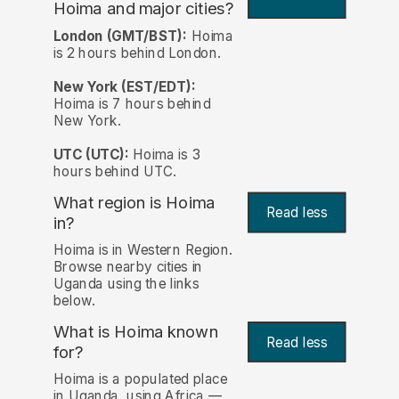
Hoima and major cities?
London (GMT/BST):
Hoima
is 2 hours behind London.
New York (EST/EDT):
Hoima is 7 hours behind
New York.
UTC (UTC):
Hoima is 3
hours behind UTC.
What region is Hoima
Read less
in?
Hoima is in Western Region.
Browse nearby cities in
Uganda using the links
below.
What is Hoima known
Read less
for?
Hoima is a populated place
in Uganda, using Africa —