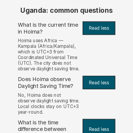
Uganda: common questions
What is the current time
Read less
in Hoima?
Hoima uses Africa —
Kampala (Africa/Kampala),
which is UTC+3 from
Coordinated Universal Time
(UTC). The city does not
observe daylight saving time.
Does Hoima observe
Read less
Daylight Saving Time?
No, Hoima does not
observe daylight saving time.
Local clocks stay on UTC+3
year-round.
What is the time
difference between
Read less