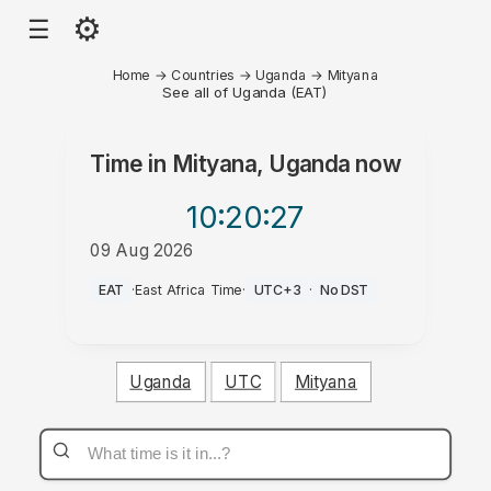
⚙
☰
Home
→
Countries
→
Uganda
→
Mityana
See all of Uganda (EAT)
Time in
Mityana, Uganda
now
10:20
:27
09 Aug 2026
AM
EAT
·
East Africa Time
·
UTC+3
·
No DST
Uganda
UTC
Mityana