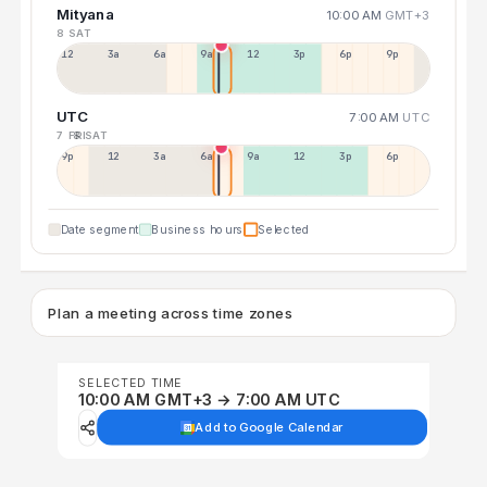
Mityana
10:00 AM
GMT+3
8 SAT
12a
3a
6a
9a
12p
3p
6p
9p
UTC
7:00 AM
UTC
7 FRI
8 SAT
9p
12p
3a
6a
9a
12p
3p
6p
Date segment
Business hours
Selected
Plan a meeting across time zones
SELECTED TIME
10:00 AM GMT+3 → 7:00 AM UTC
Add to Google Calendar