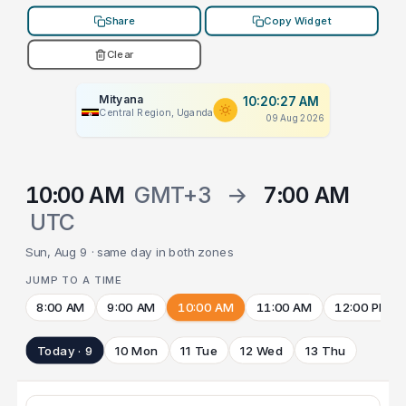
Share
Copy Widget
Clear
Mityana
10:20:27 AM
Central Region, Uganda
09 Aug 2026
10:00 AM
GMT+3
→
7:00 AM
UTC
Sun, Aug 9 · same day in both zones
JUMP TO A TIME
8:00 AM
9:00 AM
10:00 AM
11:00 AM
12:00 PM
Today · 9
10 Mon
11 Tue
12 Wed
13 Thu