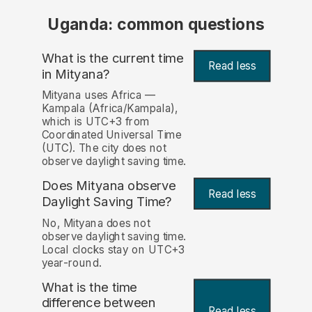
Uganda: common questions
What is the current time
Read less
in Mityana?
Mityana uses Africa —
Kampala (Africa/Kampala),
which is UTC+3 from
Coordinated Universal Time
(UTC). The city does not
observe daylight saving time.
Does Mityana observe
Read less
Daylight Saving Time?
No, Mityana does not
observe daylight saving time.
Local clocks stay on UTC+3
year-round.
What is the time
difference between
Read less