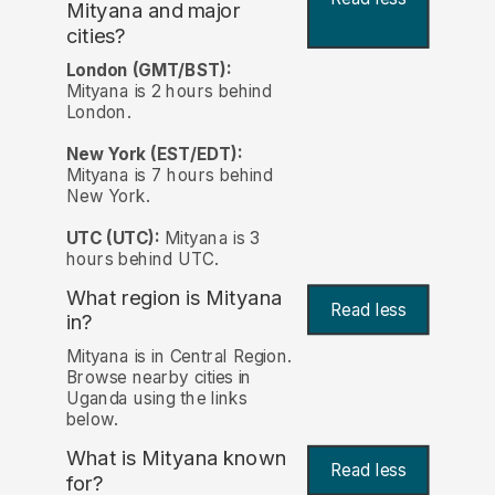
Mityana and major
cities?
London (GMT/BST):
Mityana is 2 hours behind
London.
New York (EST/EDT):
Mityana is 7 hours behind
New York.
UTC (UTC):
Mityana is 3
hours behind UTC.
What region is Mityana
Read less
in?
Mityana is in Central Region.
Browse nearby cities in
Uganda using the links
below.
What is Mityana known
Read less
for?