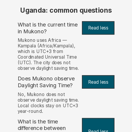
Uganda: common questions
What is the current time
Read less
in Mukono?
Mukono uses Africa —
Kampala (Africa/Kampala),
which is UTC+3 from
Coordinated Universal Time
(UTC). The city does not
observe daylight saving time.
Does Mukono observe
Read less
Daylight Saving Time?
No, Mukono does not
observe daylight saving time.
Local clocks stay on UTC+3
year-round.
What is the time
difference between
Read less