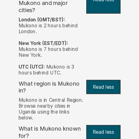
Mukono and major
cities?
London (GMT/BST):
Mukono is 2 hours behind
London.
New York (EST/EDT):
Mukono is 7 hours behind
New York.
UTC (UTC):
Mukono is 3
hours behind UTC.
What region is Mukono
Read less
in?
Mukono is in Central Region.
Browse nearby cities in
Uganda using the links
below.
What is Mukono known
Read less
for?