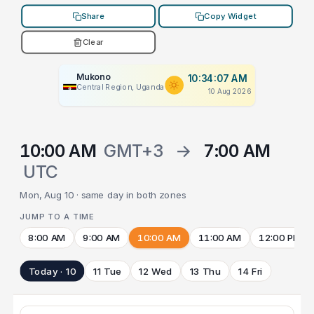
Share
Copy Widget
Clear
Mukono
10:34:07 AM
Central Region, Uganda
10 Aug 2026
10:00 AM
GMT+3
→
7:00 AM
UTC
Mon, Aug 10 · same day in both zones
JUMP TO A TIME
8:00 AM
9:00 AM
10:00 AM
11:00 AM
12:00 PM
Today · 10
11 Tue
12 Wed
13 Thu
14 Fri