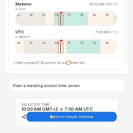
Mukono
10:00 AM
GMT+3
9 SUN
12a
3a
6a
9a
12p
3p
6p
9p
UTC
7:00 AM
UTC
8 SAT
9 SUN
9p
12p
3a
6a
9a
12p
3p
6p
Date segment
Business hours
Selected
Plan a meeting across time zones
SELECTED TIME
10:00 AM GMT+3 → 7:00 AM UTC
Add to Google Calendar