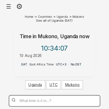
⚙
☰
Home
→
Countries
→
Uganda
→
Mukono
See all of Uganda (EAT)
Time in
Mukono, Uganda
now
10:34
:07
10 Aug 2026
AM
EAT
·
East Africa Time
·
UTC+3
·
No DST
Uganda
UTC
Mukono