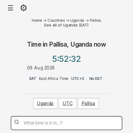
⚙
☰
Home
→
Countries
→
Uganda
→
Pallisa
See all of Uganda (EAT)
Time in
Pallisa, Uganda
now
5:52
:32
09 Aug 2026
PM
EAT
·
East Africa Time
·
UTC+3
·
No DST
Uganda
UTC
Pallisa