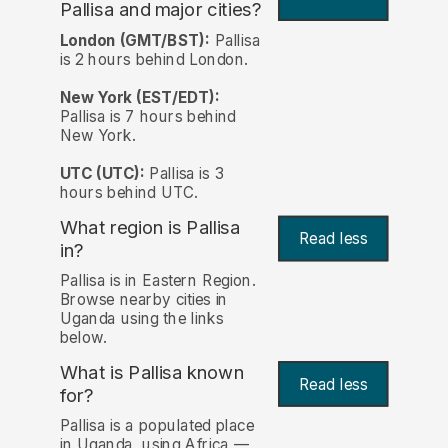
Pallisa and major cities?
London (GMT/BST):
Pallisa
is 2 hours behind London.
New York (EST/EDT):
Pallisa is 7 hours behind
New York.
UTC (UTC):
Pallisa is 3
hours behind UTC.
What region is Pallisa
Read less
in?
Pallisa is in Eastern Region.
Browse nearby cities in
Uganda using the links
below.
What is Pallisa known
Read less
for?
Pallisa is a populated place
in Uganda, using Africa —