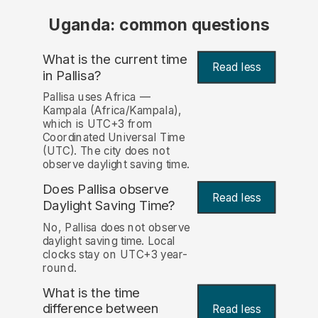
Uganda: common questions
What is the current time
Read less
in Pallisa?
Pallisa uses Africa —
Kampala (Africa/Kampala),
which is UTC+3 from
Coordinated Universal Time
(UTC). The city does not
observe daylight saving time.
Does Pallisa observe
Read less
Daylight Saving Time?
No, Pallisa does not observe
daylight saving time. Local
clocks stay on UTC+3 year-
round.
What is the time
difference between
Read less