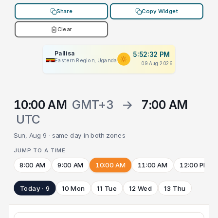
Share
Copy Widget
Clear
Pallisa
5:52:32 PM
Eastern Region, Uganda
09 Aug 2026
10:00 AM
GMT+3
→
7:00 AM
UTC
Sun, Aug 9 · same day in both zones
JUMP TO A TIME
8:00 AM
9:00 AM
10:00 AM
11:00 AM
12:00 PM
Today · 9
10 Mon
11 Tue
12 Wed
13 Thu