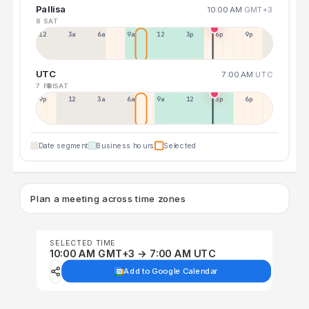
Pallisa
10:00 AM
GMT+3
8 SAT
12a
3a
6a
9a
12p
3p
6p
9p
UTC
7:00 AM
UTC
7 FRI
8 SAT
9p
12p
3a
6a
9a
12p
3p
6p
Date segment
Business hours
Selected
Plan a meeting across time zones
SELECTED TIME
10:00 AM GMT+3 → 7:00 AM UTC
Add to Google Calendar