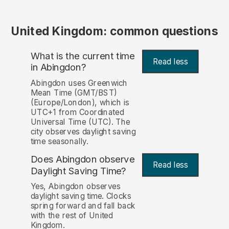
United Kingdom: common questions
What is the current time
Read less
in Abingdon?
Abingdon uses Greenwich
Mean Time (GMT/BST)
(Europe/London), which is
UTC+1 from Coordinated
Universal Time (UTC). The
city observes daylight saving
time seasonally.
Does Abingdon observe
Read less
Daylight Saving Time?
Yes, Abingdon observes
daylight saving time. Clocks
spring forward and fall back
with the rest of United
Kingdom.