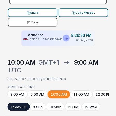
Share
Copy Widget
Clear
Abingdon
8:29:36 PM
England, United Kingdom
08 Aug 2026
10:00 AM
GMT+1
→
9:00 AM
UTC
Sat, Aug 8 · same day in both zones
JUMP TO A TIME
8:00 AM
9:00 AM
10:00 AM
11:00 AM
12:00 PM
Today · 8
9 Sun
10 Mon
11 Tue
12 Wed