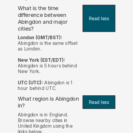
What is the time
difference between
Read less
Abingdon and major
cities?
London (GMT/BST):
Abingdon is the same offset
as London.
New York (EST/EDT):
Abingdon is 5 hours behind
New York.
UTC (UTC):
Abingdon is 1
hour behind UTC.
What region is Abingdon
Read less
in?
Abingdon is in England.
Browse nearby cities in
United Kingdom using the
links below.