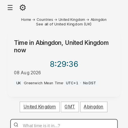
⚙
☰
Home
→
Countries
→
United Kingdom
→
Abingdon
See all of United Kingdom (UK)
Time in
Abingdon, United Kingdom
now
8:29
:36
08 Aug 2026
PM
UK
·
Greenwich Mean Time
·
UTC+1
·
No DST
United Kingdom
GMT
Abingdon