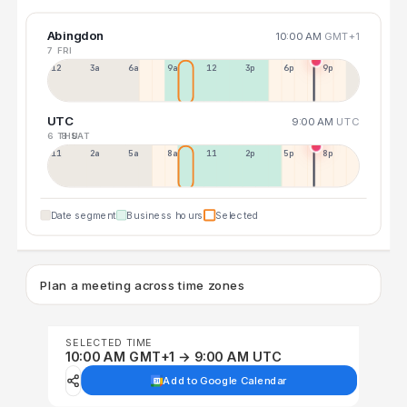
Abingdon
10:00 AM
GMT+1
7 FRI
12a
3a
6a
9a
12p
3p
6p
9p
UTC
9:00 AM
UTC
6 THU
8 SAT
11p
2a
5a
8a
11a
2p
5p
8p
Date segment
Business hours
Selected
Plan a meeting across time zones
SELECTED TIME
10:00 AM GMT+1 → 9:00 AM UTC
Add to Google Calendar