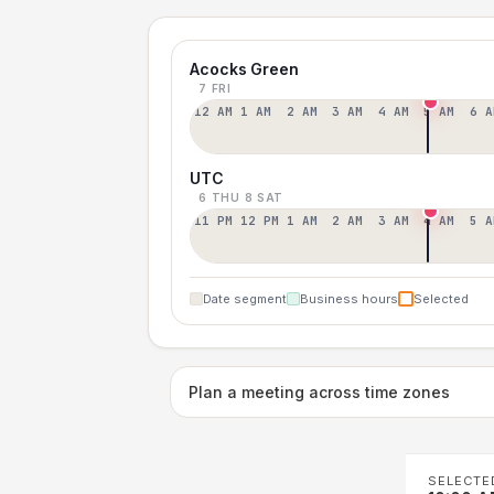
Acocks Green
7 FRI
12 AM
1 AM
2 AM
3 AM
4 AM
5 AM
6 A
UTC
6 THU
8 SAT
11 PM
12 PM
1 AM
2 AM
3 AM
4 AM
5 A
Date segment
Business hours
Selected
Plan a meeting across time zones
SELECTE