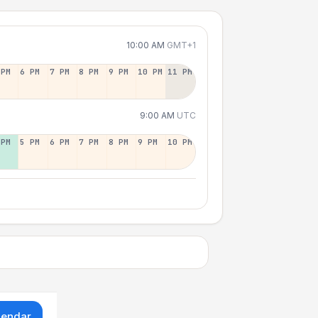
10:00 AM
GMT+1
 PM
6 PM
7 PM
8 PM
9 PM
10 PM
11 PM
9:00 AM
UTC
 PM
5 PM
6 PM
7 PM
8 PM
9 PM
10 PM
lendar