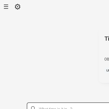
⚙
☰
T
08
A
U