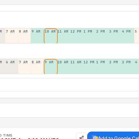
M
7 AM
8 AM
9 AM
10 AM
11 AM
12 PM
1 PM
2 PM
3 PM
4 PM
5
M
6 AM
7 AM
8 AM
9 AM
10 AM
11 AM
12 PM
1 PM
2 PM
3 PM
4
D TIME
Add to Google Ca