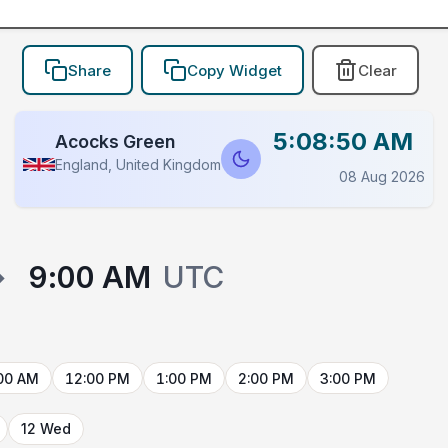
Share
Copy Widget
Clear
5:08:50 AM
Acocks Green
England, United Kingdom
08 Aug 2026
→
9:00 AM
UTC
00 AM
12:00 PM
1:00 PM
2:00 PM
3:00 PM
12 Wed