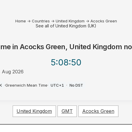
Home
→
Countries
→
United Kingdom
→
Acocks Green
See all of United Kingdom (UK)
ime in
Acocks Green, United Kingdom
n
5:08
:50
 Aug 2026
M
K
·
Greenwich Mean Time
·
UTC+1
·
No DST
United Kingdom
GMT
Acocks Green