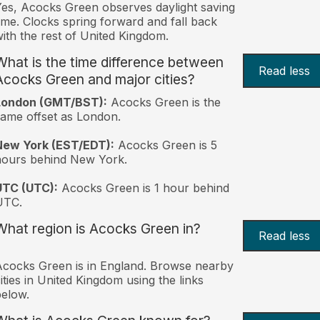
es, Acocks Green observes daylight saving
ime. Clocks spring forward and fall back
ith the rest of United Kingdom.
What is the time difference between
Read less
Acocks Green and major cities?
London (GMT/BST):
Acocks Green is the
ame offset as London.
New York (EST/EDT):
Acocks Green is 5
hours behind New York.
UTC (UTC):
Acocks Green is 1 hour behind
UTC.
What region is Acocks Green in?
Read less
cocks Green is in England. Browse nearby
ities in United Kingdom using the links
elow.