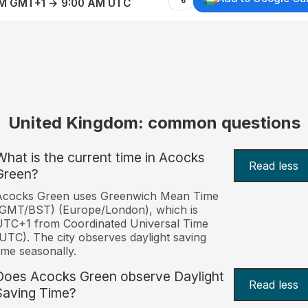
AM GMT+1 → 9:00 AM UTC
United Kingdom: common questions
What is the current time in Acocks
Read less
Green?
Acocks Green uses Greenwich Mean Time
(GMT/BST) (Europe/London), which is
TC+1 from Coordinated Universal Time
UTC). The city observes daylight saving
ime seasonally.
Does Acocks Green observe Daylight
Read less
Saving Time?