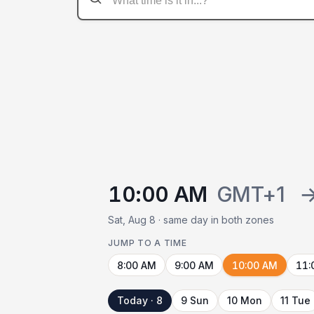
10:00 AM
GMT+1
Sat, Aug 8 · same day in both zones
JUMP TO A TIME
8:00 AM
9:00 AM
10:00 AM
11:
Today · 8
9 Sun
10 Mon
11 Tue