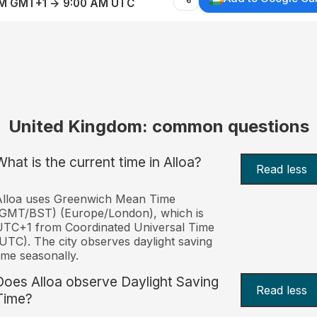
AM GMT+1 → 9:00 AM UTC
United Kingdom: common questions
What is the current time in Alloa?
Read less
Alloa uses Greenwich Mean Time
(GMT/BST) (Europe/London), which is
TC+1 from Coordinated Universal Time
UTC). The city observes daylight saving
ime seasonally.
Does Alloa observe Daylight Saving
Read less
Time?