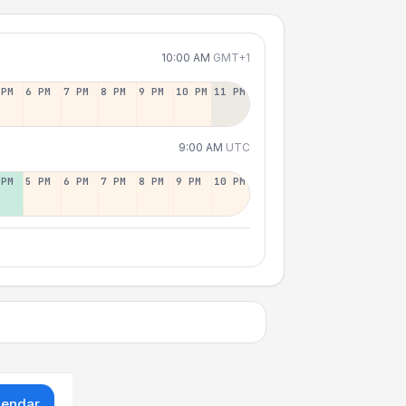
10:00 AM
GMT+1
 PM
6 PM
7 PM
8 PM
9 PM
10 PM
11 PM
9:00 AM
UTC
 PM
5 PM
6 PM
7 PM
8 PM
9 PM
10 PM
lendar