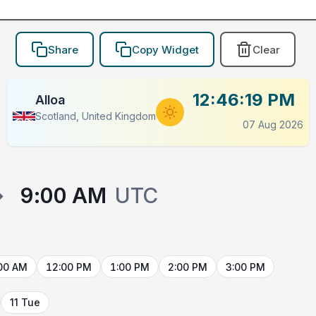
Share
Copy Widget
Clear
12:46:19 PM
Alloa
Scotland, United Kingdom
07 Aug 2026
→
9:00 AM
UTC
00 AM
12:00 PM
1:00 PM
2:00 PM
3:00 PM
11 Tue