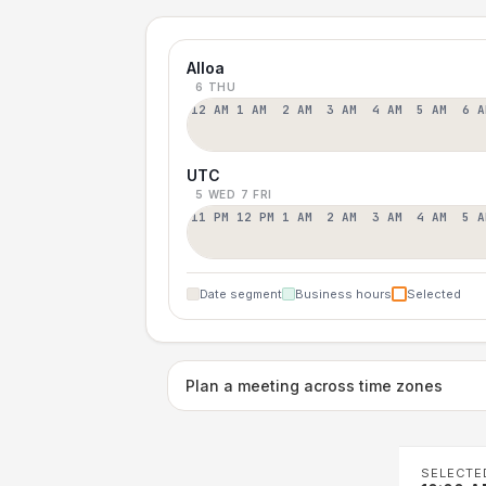
Alloa
6 THU
12 AM
1 AM
2 AM
3 AM
4 AM
5 AM
6 A
UTC
5 WED
7 FRI
11 PM
12 PM
1 AM
2 AM
3 AM
4 AM
5 A
Date segment
Business hours
Selected
Plan a meeting across time zones
SELECTE