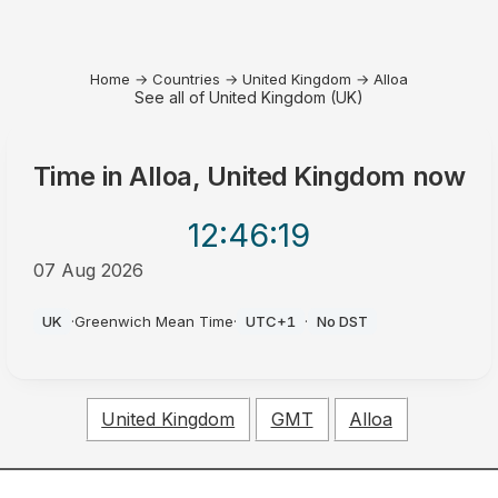
Home
→
Countries
→
United Kingdom
→
Alloa
See all of United Kingdom (UK)
Time in
Alloa, United Kingdom
now
12:46
:19
07 Aug 2026
PM
UK
·
Greenwich Mean Time
·
UTC+1
·
No DST
United Kingdom
GMT
Alloa