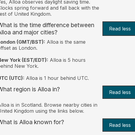
es, Alloa observes daylight saving time.
locks spring forward and fall back with the
est of United Kingdom.
What is the time difference between
Read less
Alloa and major cities?
London (GMT/BST):
Alloa is the same
ffset as London.
New York (EST/EDT):
Alloa is 5 hours
behind New York.
UTC (UTC):
Alloa is 1 hour behind UTC.
What region is Alloa in?
Read less
lloa is in Scotland. Browse nearby cities in
nited Kingdom using the links below.
What is Alloa known for?
Read less