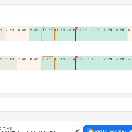
M
7 AM
8 AM
9 AM
10 AM
11 AM
12 PM
1 PM
2 PM
3 PM
4 PM
5
M
6 AM
7 AM
8 AM
9 AM
10 AM
11 AM
12 PM
1 PM
2 PM
3 PM
4
D TIME
Add to Google Ca