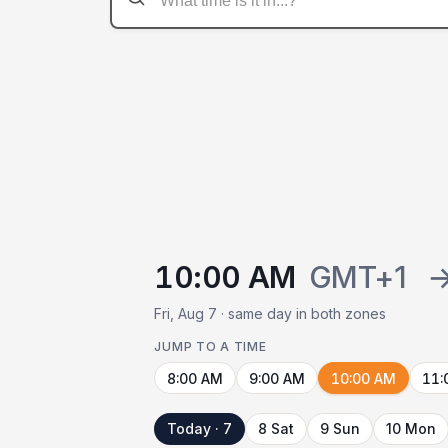
10:00 AM
GMT+1
Fri, Aug 7 · same day in both zones
JUMP TO A TIME
8:00 AM
9:00 AM
10:00 AM
11:
Today · 7
8 Sat
9 Sun
10 Mon