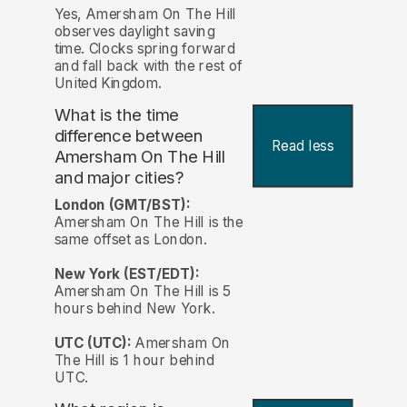
Yes, Amersham On The Hill
observes daylight saving
time. Clocks spring forward
and fall back with the rest of
United Kingdom.
What is the time
difference between
Read less
Amersham On The Hill
and major cities?
London (GMT/BST):
Amersham On The Hill is the
same offset as London.
New York (EST/EDT):
Amersham On The Hill is 5
hours behind New York.
UTC (UTC):
Amersham On
The Hill is 1 hour behind
UTC.