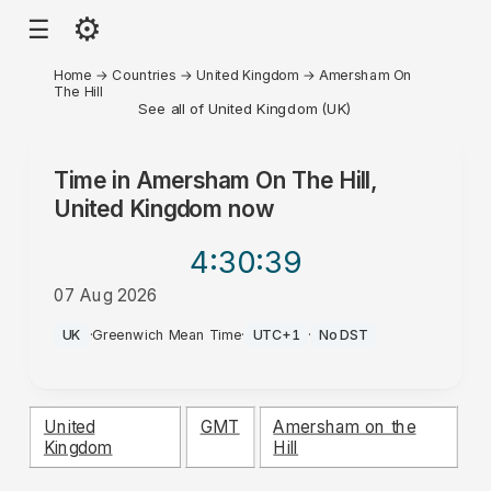
⚙
☰
Home
→
Countries
→
United Kingdom
→
Amersham On
The Hill
See all of United Kingdom (UK)
Time in
Amersham On The Hill,
United Kingdom
now
4:30
:39
07 Aug 2026
PM
UK
·
Greenwich Mean Time
·
UTC+1
·
No DST
United
GMT
Amersham on the
Kingdom
Hill