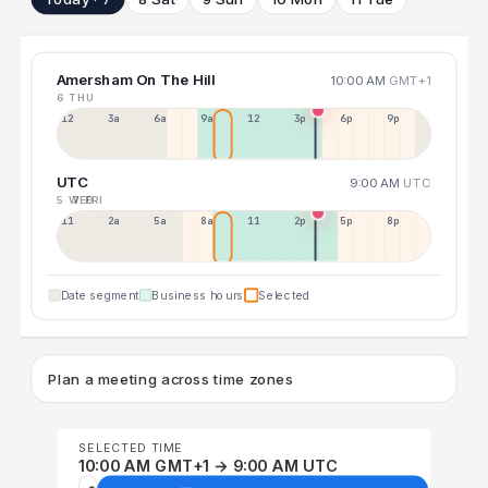
Amersham On The Hill
10:00 AM
GMT+1
6 THU
12a
3a
6a
9a
12p
3p
6p
9p
UTC
9:00 AM
UTC
5 WED
7 FRI
11p
2a
5a
8a
11a
2p
5p
8p
Date segment
Business hours
Selected
Plan a meeting across time zones
SELECTED TIME
10:00 AM GMT+1 → 9:00 AM UTC