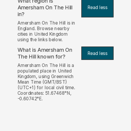
What region is
Amersham On The Hill
Read less
in?
Amersham On The Hill is in
England. Browse nearby
cities in United Kingdom
using the links below.
What is Amersham On
Read less
The Hill known for?
Amersham On The Hill is a
populated place in United
Kingdom, using Greenwich
Mean Time (GMT/BST)
(UTC+1) for local civil time.
Coordinates: 51.67468°N,
-0.60742°E.