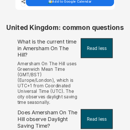
Add to Google Calendar
United Kingdom: common questions
What is the current time
in Amersham On The
Read less
Hill?
Amersham On The Hill uses
Greenwich Mean Time
(GMT/BST)
(Europe/London), which is
UTC+1 from Coordinated
Universal Time (UTC). The
city observes daylight saving
time seasonally.
Does Amersham On The
Hill observe Daylight
Read less
Saving Time?