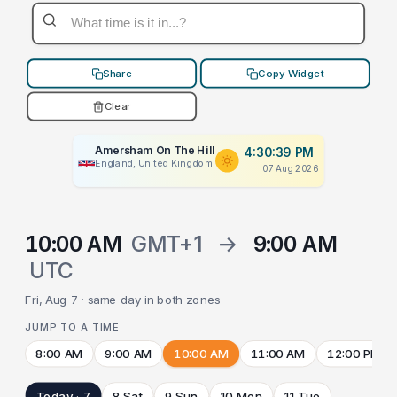
Share
Copy Widget
Clear
Amersham On The Hill
4:30:39 PM
England, United Kingdom
07 Aug 2026
10:00 AM
GMT+1
→
9:00 AM
UTC
Fri, Aug 7 · same day in both zones
JUMP TO A TIME
8:00 AM
9:00 AM
10:00 AM
11:00 AM
12:00 PM
Today · 7
8 Sat
9 Sun
10 Mon
11 Tue