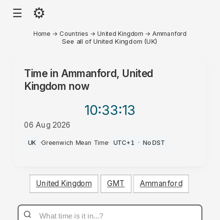
⚙
☰
Home
→
Countries
→
United Kingdom
→
Ammanford
See all of United Kingdom (UK)
Time in
Ammanford, United
Kingdom
now
10:33
:13
06 Aug 2026
AM
UK
·
Greenwich Mean Time
·
UTC+1
·
No DST
United Kingdom
GMT
Ammanford