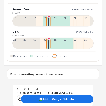
Ammanford
10:00 AM
GMT+1
5 WED
12a
3a
6a
9a
12p
3p
6p
9p
UTC
9:00 AM
UTC
4 TUE
6 THU
11p
2a
5a
8a
11a
2p
5p
8p
Date segment
Business hours
Selected
Plan a meeting across time zones
SELECTED TIME
10:00 AM GMT+1 → 9:00 AM UTC
Add to Google Calendar