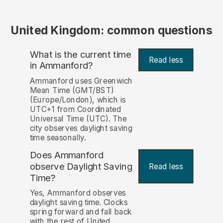
United Kingdom: common questions
What is the current time
Read less
in Ammanford?
Ammanford uses Greenwich
Mean Time (GMT/BST)
(Europe/London), which is
UTC+1 from Coordinated
Universal Time (UTC). The
city observes daylight saving
time seasonally.
Does Ammanford
observe Daylight Saving
Read less
Time?
Yes, Ammanford observes
daylight saving time. Clocks
spring forward and fall back
with the rest of United