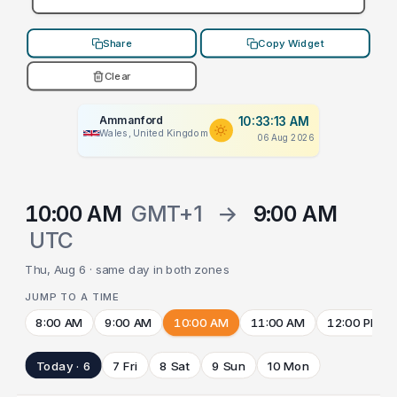
Share
Copy Widget
Clear
Ammanford
10:33:13 AM
Wales, United Kingdom
06 Aug 2026
10:00 AM
GMT+1
→
9:00 AM
UTC
Thu, Aug 6 · same day in both zones
JUMP TO A TIME
8:00 AM
9:00 AM
10:00 AM
11:00 AM
12:00 PM
Today · 6
7 Fri
8 Sat
9 Sun
10 Mon