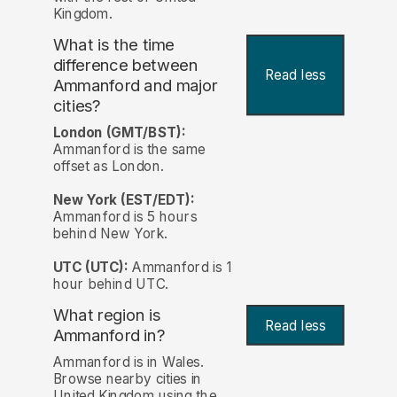
Kingdom.
What is the time
difference between
Read less
Ammanford and major
cities?
London (GMT/BST):
Ammanford is the same
offset as London.
New York (EST/EDT):
Ammanford is 5 hours
behind New York.
UTC (UTC):
Ammanford is 1
hour behind UTC.
What region is
Read less
Ammanford in?
Ammanford is in Wales.
Browse nearby cities in
United Kingdom using the