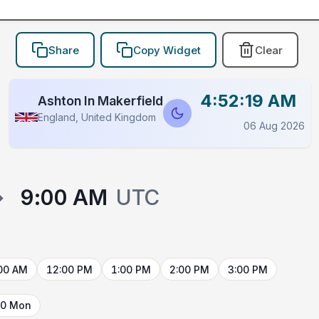
Share
Copy Widget
Clear
4:52:19 AM
Ashton In Makerfield
England, United Kingdom
06 Aug 2026
→
9:00 AM
UTC
00 AM
12:00 PM
1:00 PM
2:00 PM
3:00 PM
10 Mon