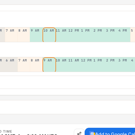
M
7 AM
8 AM
9 AM
10 AM
11 AM
12 PM
1 PM
2 PM
3 PM
4 PM
5
M
6 AM
7 AM
8 AM
9 AM
10 AM
11 AM
12 PM
1 PM
2 PM
3 PM
4
D TIME
Add to Google Ca