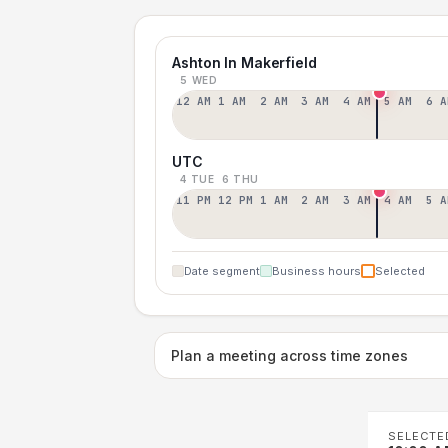
Ashton In Makerfield
5 WED
12 AM
1 AM
2 AM
3 AM
4 AM
5 AM
6 A
UTC
4 TUE
6 THU
11 PM
12 PM
1 AM
2 AM
3 AM
4 AM
5 A
Date segment
Business hours
Selected
Plan a meeting across time zones
SELECTE