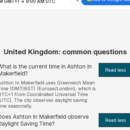
AM GMT+1 → 9:00 AM UTC
United Kingdom: common questions
What is the current time in Ashton In
Read less
Makerfield?
shton In Makerfield uses Greenwich Mean
Time (GMT/BST) (Europe/London), which is
TC+1 from Coordinated Universal Time
UTC). The city observes daylight saving
ime seasonally.
Does Ashton In Makerfield observe
Read less
Daylight Saving Time?