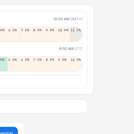
10:00 AM
GMT+1
 PM
6 PM
7 PM
8 PM
9 PM
10 PM
11 PM
9:00 AM
UTC
 PM
5 PM
6 PM
7 PM
8 PM
9 PM
10 PM
lendar