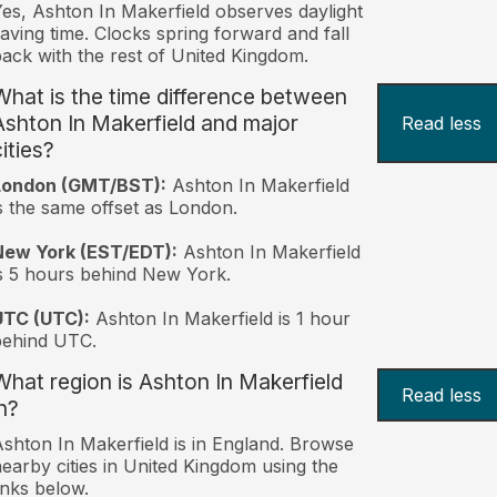
es, Ashton In Makerfield observes daylight
aving time. Clocks spring forward and fall
ack with the rest of United Kingdom.
What is the time difference between
Ashton In Makerfield and major
Read less
ities?
London (GMT/BST):
Ashton In Makerfield
s the same offset as London.
New York (EST/EDT):
Ashton In Makerfield
s 5 hours behind New York.
UTC (UTC):
Ashton In Makerfield is 1 hour
behind UTC.
What region is Ashton In Makerfield
Read less
n?
shton In Makerfield is in England. Browse
earby cities in United Kingdom using the
inks below.