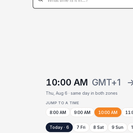
10:00 AM
GMT+1
Thu, Aug 6 · same day in both zones
JUMP TO A TIME
8:00 AM
9:00 AM
10:00 AM
11:
Today · 6
7 Fri
8 Sat
9 Sun