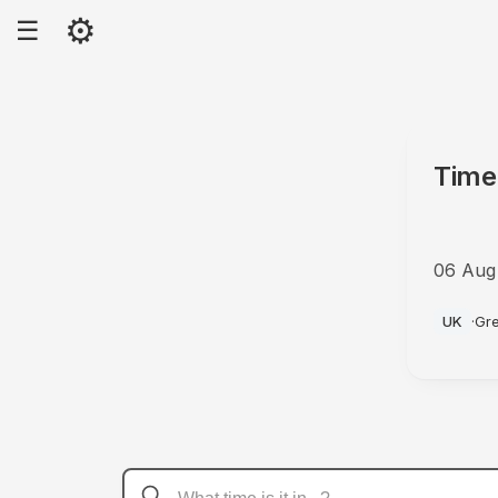
⚙
☰
Time
06 Aug
AM
UK
·
Gr