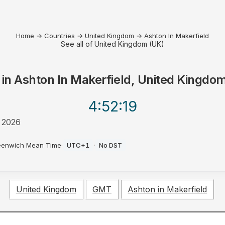
Home
→
Countries
→
United Kingdom
→
Ashton In Makerfield
See all of United Kingdom (UK)
 in
Ashton In Makerfield, United Kingdo
4:52
:19
 2026
eenwich Mean Time
·
UTC+1
·
No DST
United Kingdom
GMT
Ashton in Makerfield