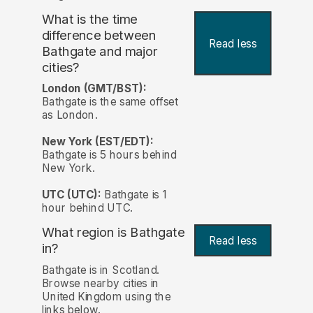
What is the time
difference between
Read less
Bathgate and major
cities?
London (GMT/BST):
Bathgate is the same offset
as London.
New York (EST/EDT):
Bathgate is 5 hours behind
New York.
UTC (UTC):
Bathgate is 1
hour behind UTC.
What region is Bathgate
Read less
in?
Bathgate is in Scotland.
Browse nearby cities in
United Kingdom using the
links below.