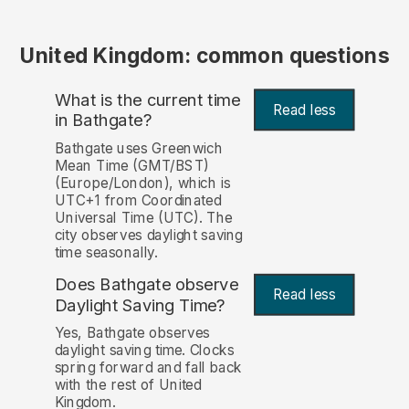
United Kingdom: common questions
What is the current time
Read less
in Bathgate?
Bathgate uses Greenwich
Mean Time (GMT/BST)
(Europe/London), which is
UTC+1 from Coordinated
Universal Time (UTC). The
city observes daylight saving
time seasonally.
Does Bathgate observe
Read less
Daylight Saving Time?
Yes, Bathgate observes
daylight saving time. Clocks
spring forward and fall back
with the rest of United
Kingdom.