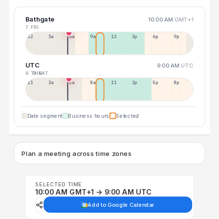
Bathgate
10:00 AM
GMT+1
7 FRI
12a
3a
6a
9a
12p
3p
6p
9p
UTC
9:00 AM
UTC
6 THU
8 SAT
11p
2a
5a
8a
11a
2p
5p
8p
Date segment
Business hours
Selected
Plan a meeting across time zones
SELECTED TIME
10:00 AM GMT+1 → 9:00 AM UTC
Add to Google Calendar