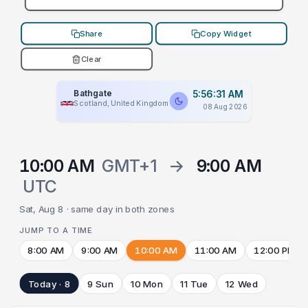
Share
Copy Widget
Clear
Bathgate
5:56:31 AM
Scotland, United Kingdom
08 Aug 2026
10:00 AM
GMT+1
→
9:00 AM
UTC
Sat, Aug 8 · same day in both zones
JUMP TO A TIME
8:00 AM
9:00 AM
10:00 AM
11:00 AM
12:00 PM
Today · 8
9 Sun
10 Mon
11 Tue
12 Wed