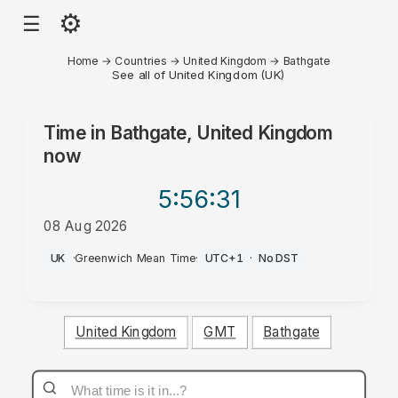
⚙
☰
Home
→
Countries
→
United Kingdom
→
Bathgate
See all of United Kingdom (UK)
Time in
Bathgate, United Kingdom
now
5:56
:31
08 Aug 2026
AM
UK
·
Greenwich Mean Time
·
UTC+1
·
No DST
United Kingdom
GMT
Bathgate