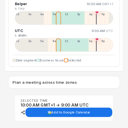
Belper
10:00 AM
GMT+1
6 THU
12a
3a
6a
9a
12p
3p
6p
9p
UTC
9:00 AM
UTC
5 WED
7 FRI
11p
2a
5a
8a
11a
2p
5p
8p
Date segment
Business hours
Selected
Plan a meeting across time zones
SELECTED TIME
10:00 AM GMT+1 → 9:00 AM UTC
Add to Google Calendar