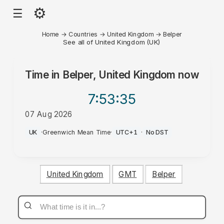
⚙
☰
Home
→
Countries
→
United Kingdom
→
Belper
See all of United Kingdom (UK)
Time in
Belper, United Kingdom
now
7:53
:35
07 Aug 2026
PM
UK
·
Greenwich Mean Time
·
UTC+1
·
No DST
United Kingdom
GMT
Belper