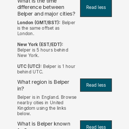
What is the time
difference between
Read less
Belper and major cities?
London (GMT/BST):
Belper
is the same offset as
London.
New York (EST/EDT):
Belper is 5 hours behind
New York.
UTC (UTC):
Belper is 1 hour
behind UTC.
What region is Belper
Read less
in?
Belper is in England. Browse
nearby cities in United
Kingdom using the links
below.
What is Belper known
Read less