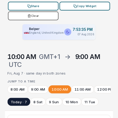
Share
Copy Widget
Clear
Belper
7:53:35 PM
England, United Kingdom
07 Aug 2026
10:00 AM
GMT+1
→
9:00 AM
UTC
Fri, Aug 7 · same day in both zones
JUMP TO A TIME
8:00 AM
9:00 AM
10:00 AM
11:00 AM
12:00 PM
Today · 7
8 Sat
9 Sun
10 Mon
11 Tue