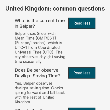
United Kingdom: common questions
What is the current time
Read less
in Belper?
Belper uses Greenwich
Mean Time (GMT/BST)
(Europe/London), which is
UTC+1 from Coordinated
Universal Time (UTC). The
city observes daylight saving
time seasonally.
Does Belper observe
Read less
Daylight Saving Time?
Yes, Belper observes
daylight saving time. Clocks
spring forward and fall back
with the rest of United
Kingdom.