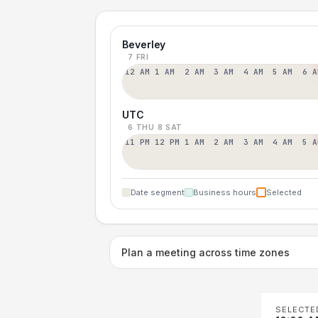
Beverley
7 FRI
12 AM
1 AM
2 AM
3 AM
4 AM
5 AM
6 A
UTC
6 THU
8 SAT
11 PM
12 PM
1 AM
2 AM
3 AM
4 AM
5 A
Date segment
Business hours
Selected
Plan a meeting across time zones
SELECTE