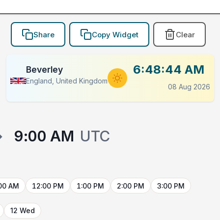
Share
Copy Widget
Clear
6:48:44 AM
Beverley
England, United Kingdom
08 Aug 2026
→
9:00 AM
UTC
00 AM
12:00 PM
1:00 PM
2:00 PM
3:00 PM
12 Wed