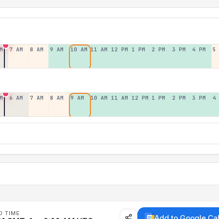
M
7 AM
8 AM
9 AM
10 AM
11 AM
12 PM
1 PM
2 PM
3 PM
4 PM
5
M
6 AM
7 AM
8 AM
9 AM
10 AM
11 AM
12 PM
1 PM
2 PM
3 PM
4
D TIME
Add to Google Ca