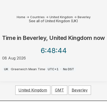
Home
→
Countries
→
United Kingdom
→
Beverley
See all of United Kingdom (UK)
Time in
Beverley, United Kingdom
now
6:48
:44
08 Aug 2026
AM
UK
·
Greenwich Mean Time
·
UTC+1
·
No DST
United Kingdom
GMT
Beverley