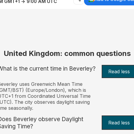
AM GMT+1 → 9:00 AM UTC
United Kingdom: common questions
What is the current time in Beverley?
Read less
Beverley uses Greenwich Mean Time
(GMT/BST) (Europe/London), which is
TC+1 from Coordinated Universal Time
UTC). The city observes daylight saving
ime seasonally.
Does Beverley observe Daylight
Read less
Saving Time?