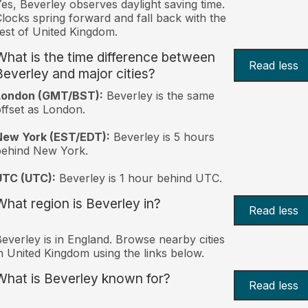
es, Beverley observes daylight saving time.
locks spring forward and fall back with the
est of United Kingdom.
What is the time difference between
Read less
Beverley and major cities?
London (GMT/BST):
Beverley is the same
ffset as London.
New York (EST/EDT):
Beverley is 5 hours
behind New York.
UTC (UTC):
Beverley is 1 hour behind UTC.
What region is Beverley in?
Read less
everley is in England. Browse nearby cities
n United Kingdom using the links below.
What is Beverley known for?
Read less