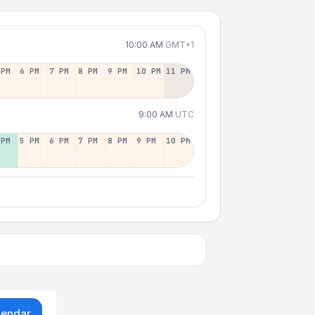
10:00 AM
GMT+1
 PM
6 PM
7 PM
8 PM
9 PM
10 PM
11 PM
9:00 AM
UTC
 PM
5 PM
6 PM
7 PM
8 PM
9 PM
10 PM
lendar