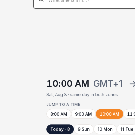
10:00 AM
GMT+1
Sat, Aug 8 · same day in both zones
JUMP TO A TIME
8:00 AM
9:00 AM
10:00 AM
11:
Today · 8
9 Sun
10 Mon
11 Tue