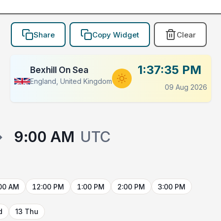
Share
Copy Widget
Clear
1:37:35 PM
Bexhill On Sea
England, United Kingdom
09 Aug 2026
→
9:00 AM
UTC
00 AM
12:00 PM
1:00 PM
2:00 PM
3:00 PM
d
13 Thu