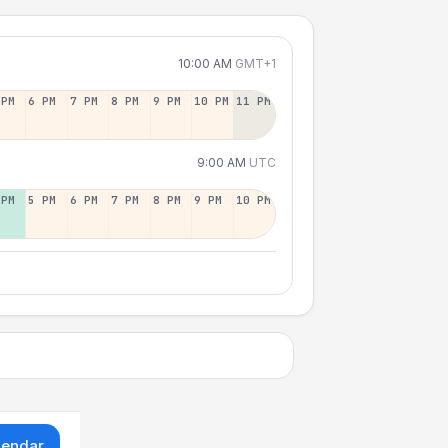
10:00 AM
GMT+1
 PM
6 PM
7 PM
8 PM
9 PM
10 PM
11 PM
9:00 AM
UTC
 PM
5 PM
6 PM
7 PM
8 PM
9 PM
10 PM
lendar