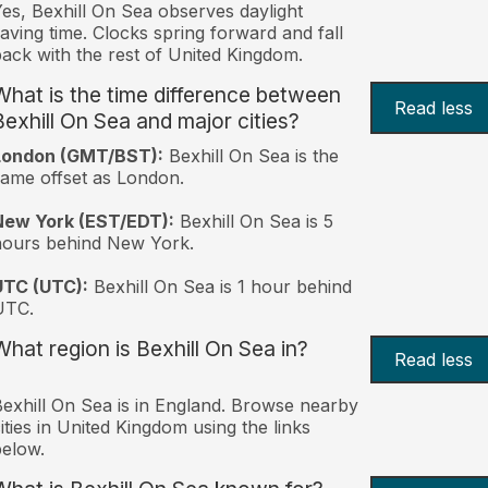
es, Bexhill On Sea observes daylight
aving time. Clocks spring forward and fall
ack with the rest of United Kingdom.
What is the time difference between
Read less
Bexhill On Sea and major cities?
London (GMT/BST):
Bexhill On Sea is the
ame offset as London.
New York (EST/EDT):
Bexhill On Sea is 5
hours behind New York.
UTC (UTC):
Bexhill On Sea is 1 hour behind
UTC.
What region is Bexhill On Sea in?
Read less
exhill On Sea is in England. Browse nearby
ities in United Kingdom using the links
elow.