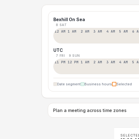
Bexhill On Sea
8 SAT
12 AM
1 AM
2 AM
3 AM
4 AM
5 AM
6 A
UTC
7 FRI
9 SUN
11 PM
12 PM
1 AM
2 AM
3 AM
4 AM
5 A
Date segment
Business hours
Selected
Plan a meeting across time zones
SELECTE