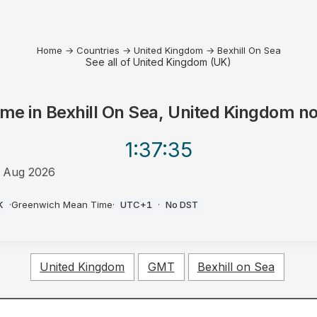
Home
→
Countries
→
United Kingdom
→
Bexhill On Sea
See all of United Kingdom (UK)
ime in
Bexhill On Sea, United Kingdom
n
1:37
:35
 Aug 2026
M
K
·
Greenwich Mean Time
·
UTC+1
·
No DST
United Kingdom
GMT
Bexhill on Sea