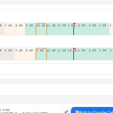
M
7 AM
8 AM
9 AM
10 AM
11 AM
12 PM
1 PM
2 PM
3 PM
4 PM
5
M
6 AM
7 AM
8 AM
9 AM
10 AM
11 AM
12 PM
1 PM
2 PM
3 PM
4
D TIME
Add to Google Ca