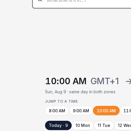
10:00 AM
GMT+1
Sun, Aug 9 · same day in both zones
JUMP TO A TIME
8:00 AM
9:00 AM
10:00 AM
11:
Today · 9
10 Mon
11 Tue
12 We