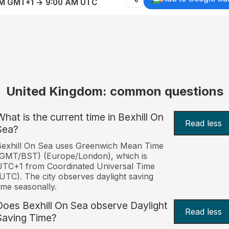
AM GMT+1 → 9:00 AM UTC
United Kingdom: common questions
What is the current time in Bexhill On
Read less
Sea?
Bexhill On Sea uses Greenwich Mean Time
(GMT/BST) (Europe/London), which is
TC+1 from Coordinated Universal Time
UTC). The city observes daylight saving
ime seasonally.
Does Bexhill On Sea observe Daylight
Read less
Saving Time?