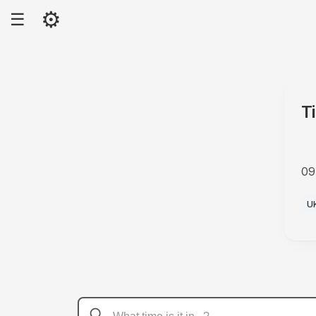
⚙
☰
T
09
P
U