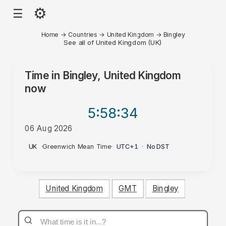
⚙
☰
Home
→
Countries
→
United Kingdom
→
Bingley
See all of United Kingdom (UK)
Time in
Bingley, United Kingdom
now
5:58
:34
06 Aug 2026
PM
UK
·
Greenwich Mean Time
·
UTC+1
·
No DST
United Kingdom
GMT
Bingley