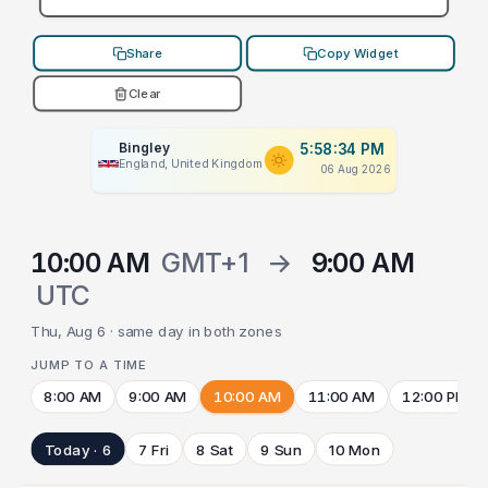
Share
Copy Widget
Clear
Bingley
5:58:34 PM
England, United Kingdom
06 Aug 2026
10:00 AM
GMT+1
→
9:00 AM
UTC
Thu, Aug 6 · same day in both zones
JUMP TO A TIME
8:00 AM
9:00 AM
10:00 AM
11:00 AM
12:00 PM
Today · 6
7 Fri
8 Sat
9 Sun
10 Mon