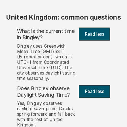
United Kingdom: common questions
What is the current time
Read less
in Bingley?
Bingley uses Greenwich
Mean Time (GMT/BST)
(Europe/London), which is
UTC+1 from Coordinated
Universal Time (UTC). The
city observes daylight saving
time seasonally.
Does Bingley observe
Read less
Daylight Saving Time?
Yes, Bingley observes
daylight saving time. Clocks
spring forward and fall back
with the rest of United
Kingdom.