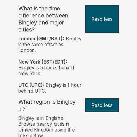
What is the time
difference between
Read less
Bingley and major
cities?
London (GMT/BST):
Bingley
is the same offset as
London.
New York (EST/EDT):
Bingley is 5 hours behind
New York.
UTC (UTC):
Bingley is 1 hour
behind UTC.
What region is Bingley
Read less
in?
Bingley is in England.
Browse nearby cities in
United Kingdom using the
links below.