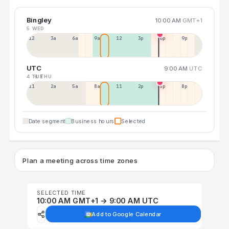
Bingley
10:00 AM
GMT+1
5 WED
12a
3a
6a
9a
12p
3p
6p
9p
UTC
9:00 AM
UTC
4 TUE
6 THU
11p
2a
5a
8a
11a
2p
5p
8p
Date segment
Business hours
Selected
Plan a meeting across time zones
SELECTED TIME
10:00 AM GMT+1 → 9:00 AM UTC
Add to Google Calendar