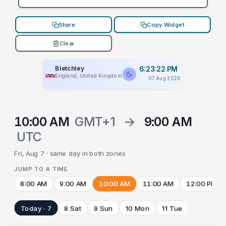
Share
Copy Widget
Clear
Bletchley
6:23:22 PM
England, United Kingdom
07 Aug 2026
10:00 AM
GMT+1
→
9:00 AM
UTC
Fri, Aug 7 · same day in both zones
JUMP TO A TIME
8:00 AM
9:00 AM
10:00 AM
11:00 AM
12:00 PM
Today · 7
8 Sat
9 Sun
10 Mon
11 Tue