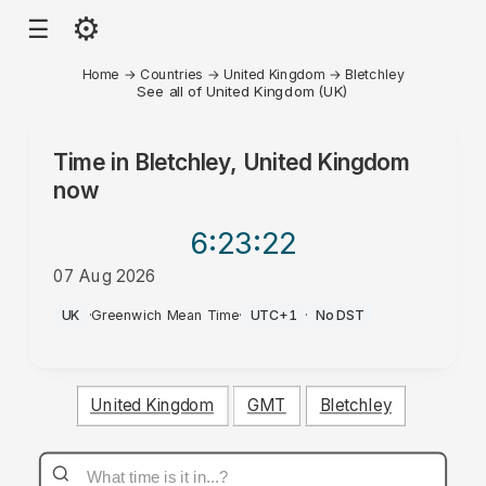
⚙
☰
Home
→
Countries
→
United Kingdom
→
Bletchley
See all of United Kingdom (UK)
Time in
Bletchley, United Kingdom
now
6:23
:22
07 Aug 2026
PM
UK
·
Greenwich Mean Time
·
UTC+1
·
No DST
United Kingdom
GMT
Bletchley