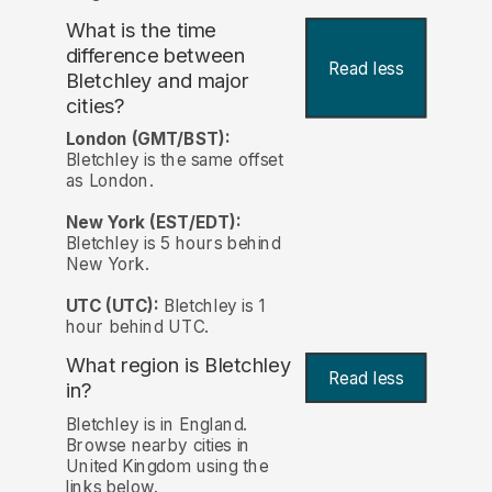
What is the time
difference between
Read less
Bletchley and major
cities?
London (GMT/BST):
Bletchley is the same offset
as London.
New York (EST/EDT):
Bletchley is 5 hours behind
New York.
UTC (UTC):
Bletchley is 1
hour behind UTC.
What region is Bletchley
Read less
in?
Bletchley is in England.
Browse nearby cities in
United Kingdom using the
links below.