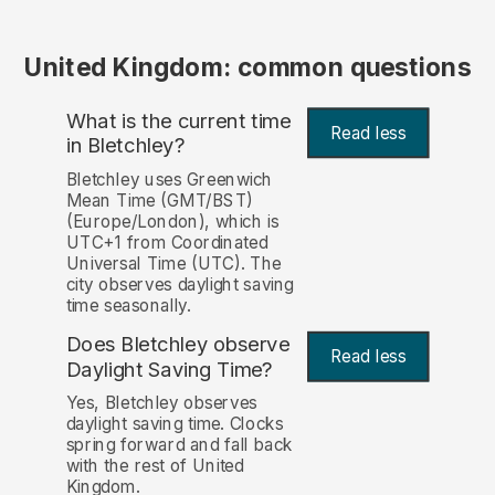
United Kingdom: common questions
What is the current time
Read less
in Bletchley?
Bletchley uses Greenwich
Mean Time (GMT/BST)
(Europe/London), which is
UTC+1 from Coordinated
Universal Time (UTC). The
city observes daylight saving
time seasonally.
Does Bletchley observe
Read less
Daylight Saving Time?
Yes, Bletchley observes
daylight saving time. Clocks
spring forward and fall back
with the rest of United
Kingdom.