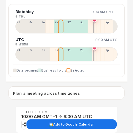
Bletchley
10:00 AM
GMT+1
6 THU
12a
3a
6a
9a
12p
3p
6p
9p
UTC
9:00 AM
UTC
5 WED
7 FRI
11p
2a
5a
8a
11a
2p
5p
8p
Date segment
Business hours
Selected
Plan a meeting across time zones
SELECTED TIME
10:00 AM GMT+1 → 9:00 AM UTC
Add to Google Calendar