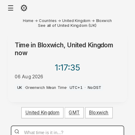
⚙
☰
Home
→
Countries
→
United Kingdom
→
Bloxwich
See all of United Kingdom (UK)
Time in
Bloxwich, United Kingdom
now
1:17
:35
06 Aug 2026
AM
UK
·
Greenwich Mean Time
·
UTC+1
·
No DST
United Kingdom
GMT
Bloxwich