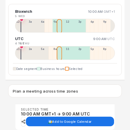
Bloxwich
10:00 AM
GMT+1
5 WED
12a
3a
6a
9a
12p
3p
6p
9p
UTC
9:00 AM
UTC
4 TUE
6 THU
11p
2a
5a
8a
11a
2p
5p
8p
Date segment
Business hours
Selected
Plan a meeting across time zones
SELECTED TIME
10:00 AM GMT+1 → 9:00 AM UTC
Add to Google Calendar