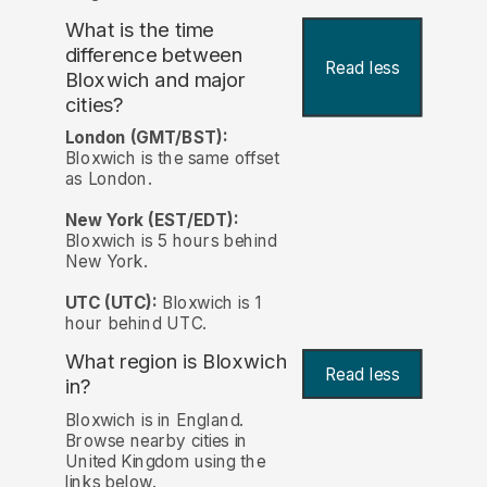
What is the time
difference between
Read less
Bloxwich and major
cities?
London (GMT/BST):
Bloxwich is the same offset
as London.
New York (EST/EDT):
Bloxwich is 5 hours behind
New York.
UTC (UTC):
Bloxwich is 1
hour behind UTC.
What region is Bloxwich
Read less
in?
Bloxwich is in England.
Browse nearby cities in
United Kingdom using the
links below.