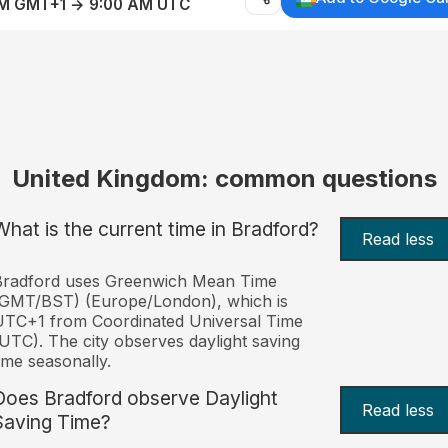
AM GMT+1 → 9:00 AM UTC
United Kingdom: common questions
What is the current time in Bradford?
Read less
Bradford uses Greenwich Mean Time
(GMT/BST) (Europe/London), which is
TC+1 from Coordinated Universal Time
UTC). The city observes daylight saving
ime seasonally.
Does Bradford observe Daylight
Read less
Saving Time?