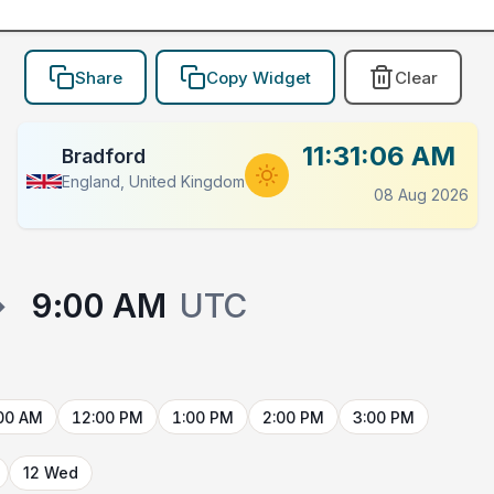
Share
Copy Widget
Clear
11:31:06 AM
Bradford
England, United Kingdom
08 Aug 2026
→
9:00 AM
UTC
00 AM
12:00 PM
1:00 PM
2:00 PM
3:00 PM
12 Wed