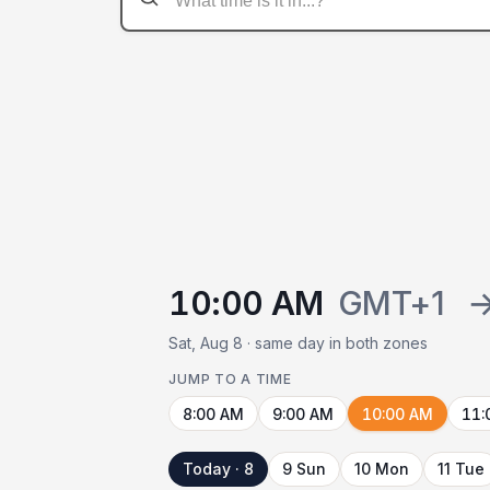
10:00 AM
GMT+1
Sat, Aug 8 · same day in both zones
JUMP TO A TIME
8:00 AM
9:00 AM
10:00 AM
11:
Today · 8
9 Sun
10 Mon
11 Tue