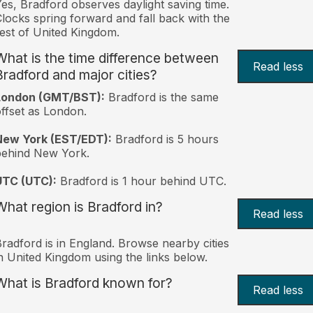
es, Bradford observes daylight saving time.
locks spring forward and fall back with the
est of United Kingdom.
What is the time difference between
Read less
Bradford and major cities?
London (GMT/BST):
Bradford is the same
ffset as London.
New York (EST/EDT):
Bradford is 5 hours
behind New York.
UTC (UTC):
Bradford is 1 hour behind UTC.
What region is Bradford in?
Read less
radford is in England. Browse nearby cities
n United Kingdom using the links below.
What is Bradford known for?
Read less