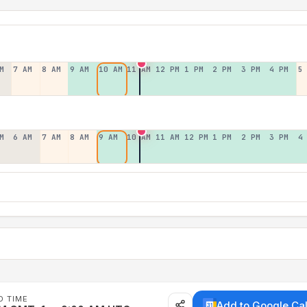
M
7 AM
8 AM
9 AM
10 AM
11 AM
12 PM
1 PM
2 PM
3 PM
4 PM
5
M
6 AM
7 AM
8 AM
9 AM
10 AM
11 AM
12 PM
1 PM
2 PM
3 PM
4
D TIME
Add to Google Ca