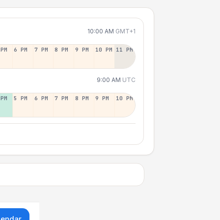
10:00 AM
GMT+1
 PM
6 PM
7 PM
8 PM
9 PM
10 PM
11 PM
9:00 AM
UTC
 PM
5 PM
6 PM
7 PM
8 PM
9 PM
10 PM
lendar