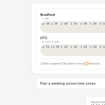
Bradford
7 FRI
12 AM
1 AM
2 AM
3 AM
4 AM
5 AM
6 A
UTC
6 THU
8 SAT
11 PM
12 PM
1 AM
2 AM
3 AM
4 AM
5 A
Date segment
Business hours
Selected
Plan a meeting across time zones
SELECTE