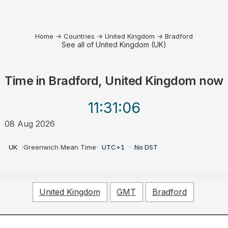
Home
→
Countries
→
United Kingdom
→
Bradford
See all of United Kingdom (UK)
Time in
Bradford, United Kingdom
now
11:31
:06
08 Aug 2026
AM
UK
·
Greenwich Mean Time
·
UTC+1
·
No DST
United Kingdom
GMT
Bradford