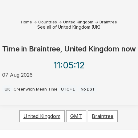
Home
→
Countries
→
United Kingdom
→
Braintree
See all of United Kingdom (UK)
Time in
Braintree, United Kingdom
now
11:05
:12
07 Aug 2026
PM
UK
·
Greenwich Mean Time
·
UTC+1
·
No DST
United Kingdom
GMT
Braintree