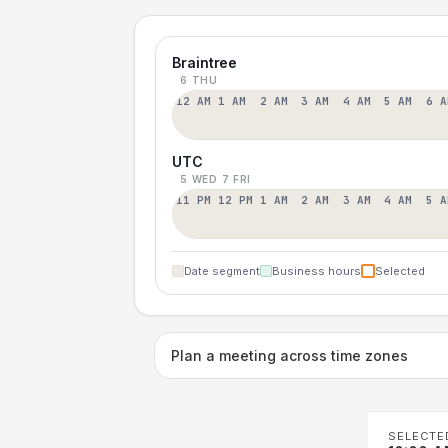
Braintree
6 THU
12 AM
1 AM
2 AM
3 AM
4 AM
5 AM
6 A
UTC
5 WED
7 FRI
11 PM
12 PM
1 AM
2 AM
3 AM
4 AM
5 A
Date segment
Business hours
Selected
Plan a meeting across time zones
SELECTE