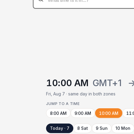
10:00 AM
GMT+1
Fri, Aug 7 · same day in both zones
JUMP TO A TIME
8:00 AM
9:00 AM
10:00 AM
11:
Today · 7
8 Sat
9 Sun
10 Mon