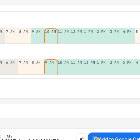
M
7 AM
8 AM
9 AM
10 AM
11 AM
12 PM
1 PM
2 PM
3 PM
4 PM
5
M
6 AM
7 AM
8 AM
9 AM
10 AM
11 AM
12 PM
1 PM
2 PM
3 PM
4
D TIME
Add to Google Ca