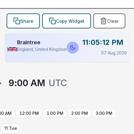
Share
Copy Widget
Clear
11:05:12 PM
Braintree
England, United Kingdom
07 Aug 2026
→
9:00 AM
UTC
00 AM
12:00 PM
1:00 PM
2:00 PM
3:00 PM
11 Tue