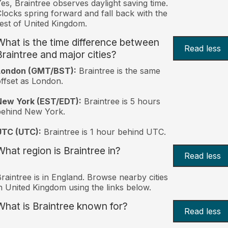
es, Braintree observes daylight saving time.
locks spring forward and fall back with the
est of United Kingdom.
What is the time difference between
Read less
Braintree and major cities?
London (GMT/BST):
Braintree is the same
ffset as London.
New York (EST/EDT):
Braintree is 5 hours
behind New York.
UTC (UTC):
Braintree is 1 hour behind UTC.
What region is Braintree in?
Read less
raintree is in England. Browse nearby cities
n United Kingdom using the links below.
What is Braintree known for?
Read less