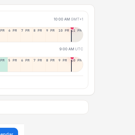
10:00 AM
GMT+1
 PM
6 PM
7 PM
8 PM
9 PM
10 PM
11 PM
9:00 AM
UTC
 PM
5 PM
6 PM
7 PM
8 PM
9 PM
10 PM
lendar