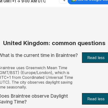
AM GMT+1 → 9:00 AM UTC
United Kingdom: common questions
What is the current time in Braintree?
Read less
Braintree uses Greenwich Mean Time
(GMT/BST) (Europe/London), which is
TC+1 from Coordinated Universal Time
UTC). The city observes daylight saving
ime seasonally.
Does Braintree observe Daylight
Read less
Saving Time?