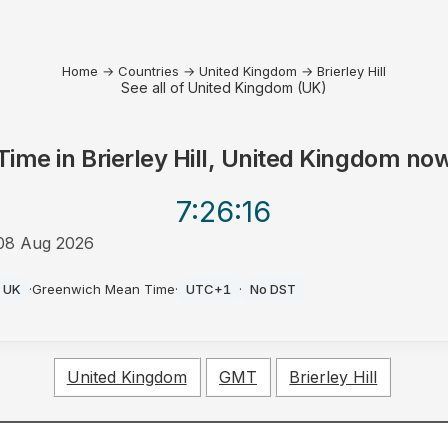
Home
→
Countries
→
United Kingdom
→
Brierley Hill
See all of United Kingdom (UK)
Time in
Brierley Hill, United Kingdom
no
7:26
:16
08 Aug 2026
AM
UK
·
Greenwich Mean Time
·
UTC+1
·
No DST
United Kingdom
GMT
Brierley Hill