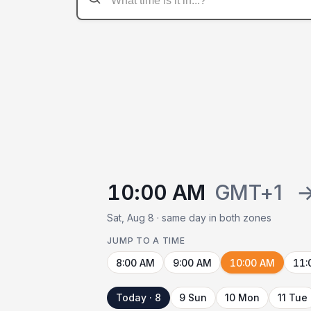
10:00 AM
GMT+1
Sat, Aug 8 · same day in both zones
JUMP TO A TIME
8:00 AM
9:00 AM
10:00 AM
11:
Today · 8
9 Sun
10 Mon
11 Tue