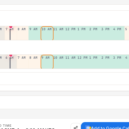
M
7 AM
8 AM
9 AM
10 AM
11 AM
12 PM
1 PM
2 PM
3 PM
4 PM
5
M
6 AM
7 AM
8 AM
9 AM
10 AM
11 AM
12 PM
1 PM
2 PM
3 PM
4
D TIME
Add to Google Ca