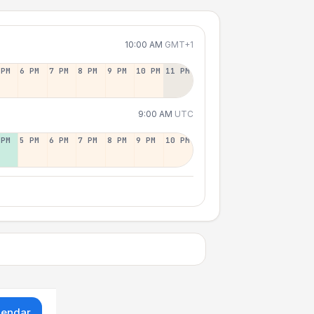
10:00 AM
GMT+1
 PM
6 PM
7 PM
8 PM
9 PM
10 PM
11 PM
9:00 AM
UTC
 PM
5 PM
6 PM
7 PM
8 PM
9 PM
10 PM
lendar