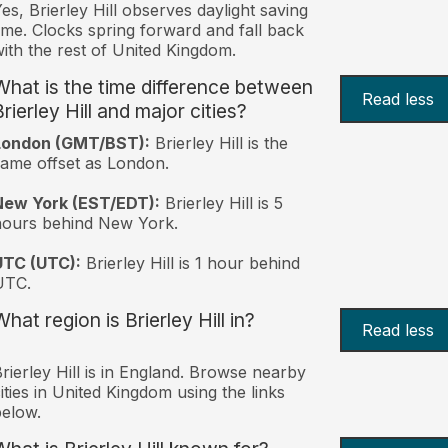
es, Brierley Hill observes daylight saving
ime. Clocks spring forward and fall back
ith the rest of United Kingdom.
What is the time difference between
Read less
rierley Hill and major cities?
London (GMT/BST):
Brierley Hill is the
ame offset as London.
New York (EST/EDT):
Brierley Hill is 5
hours behind New York.
UTC (UTC):
Brierley Hill is 1 hour behind
UTC.
hat region is Brierley Hill in?
Read less
rierley Hill is in England. Browse nearby
ities in United Kingdom using the links
elow.