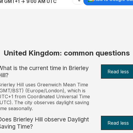
AM GMT+1 → 9:00 AM UTC
United Kingdom: common questions
What is the current time in Brierley
Read less
ill?
rierley Hill uses Greenwich Mean Time
(GMT/BST) (Europe/London), which is
TC+1 from Coordinated Universal Time
UTC). The city observes daylight saving
ime seasonally.
Does Brierley Hill observe Daylight
Read less
Saving Time?