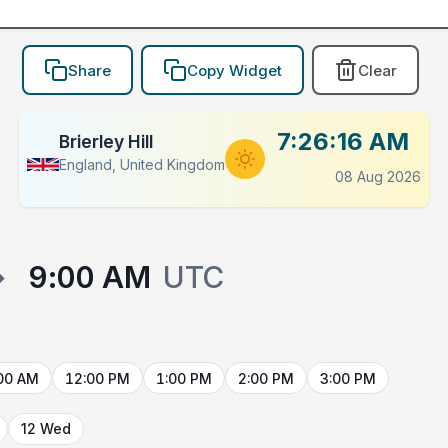
Share
Copy Widget
Clear
7:26:16 AM
Brierley Hill
England, United Kingdom
08 Aug 2026
→
9:00 AM
UTC
00 AM
12:00 PM
1:00 PM
2:00 PM
3:00 PM
12 Wed