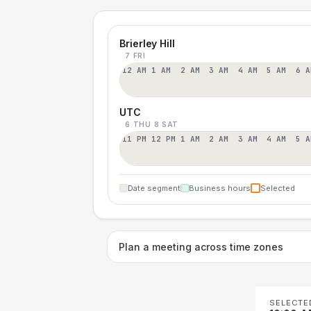
Brierley Hill
7 FRI
12 AM
1 AM
2 AM
3 AM
4 AM
5 AM
6 A
UTC
6 THU
8 SAT
11 PM
12 PM
1 AM
2 AM
3 AM
4 AM
5 A
Date segment
Business hours
Selected
Plan a meeting across time zones
SELECTE